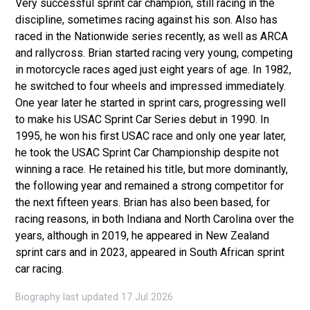
Very successful sprint car champion, still racing in the
discipline, sometimes racing against his son. Also has
raced in the Nationwide series recently, as well as ARCA
and rallycross. Brian started racing very young, competing
in motorcycle races aged just eight years of age. In 1982,
he switched to four wheels and impressed immediately.
One year later he started in sprint cars, progressing well
to make his USAC Sprint Car Series debut in 1990. In
1995, he won his first USAC race and only one year later,
he took the USAC Sprint Car Championship despite not
winning a race. He retained his title, but more dominantly,
the following year and remained a strong competitor for
the next fifteen years. Brian has also been based, for
racing reasons, in both Indiana and North Carolina over the
years, although in 2019, he appeared in New Zealand
sprint cars and in 2023, appeared in South African sprint
car racing.
Biography last updated 17 Jul 2026