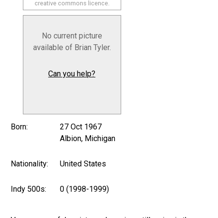
creative commons licence.
No current picture
available of Brian Tyler.
Can you help?
Born:
27 Oct 1967
Albion, Michigan
Nationality:
United States
Indy 500s:
0 (1998-1999)