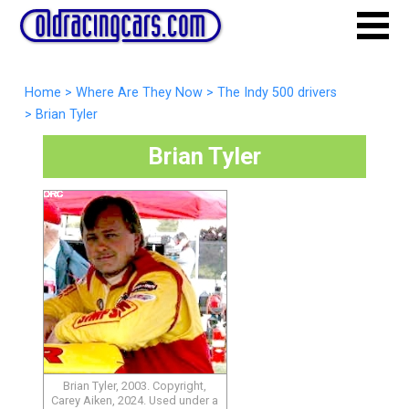
Home
>
Where Are They Now
>
The Indy 500 drivers
>
Brian Tyler
Brian Tyler
Brian Tyler, 2003. Copyright,
Carey Aiken, 2024. Used under a