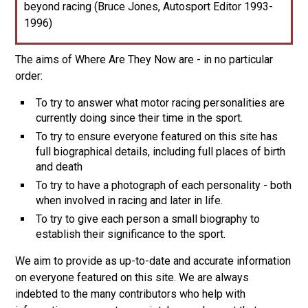
beyond racing (Bruce Jones, Autosport Editor 1993-
1996)
The aims of Where Are They Now are - in no particular
order:
To try to answer what motor racing personalities are
currently doing since their time in the sport.
To try to ensure everyone featured on this site has
full biographical details, including full places of birth
and death
To try to have a photograph of each personality - both
when involved in racing and later in life.
To try to give each person a small biography to
establish their significance to the sport.
We aim to provide as up-to-date and accurate information
on everyone featured on this site. We are always
indebted to the many contributors who help with