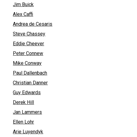
Jim Buick
Alex Caffi
Andrea de Cesaris
Steve Chassey
Eddie Cheever
Peter Connew
Mike Conway
Paul Dallenbach
Christian Danner
Guy Edwards
Derek Hill
Jan Lammers
Ellen Lohr
Arie Luyendyk