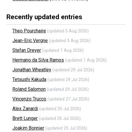
Recently updated entries
Theo Pourchaire
(updated 5 Aug 2026)
Jean-Eric Vergne
(updated 5 Aug 2026)
Stefan Dreyer
(updated 1 Aug 2026)
Hermano da Silva Ramos
(updated 1 Aug 2026)
Jonathan Wheatley
(updated 29 Jul 2026)
Tetsushi Kakuda
(updated 29 Jul 2026)
Roland Salomon
(updated 29 Jul 2026)
Vincenzo Trucco
(updated 27 Jul 2026)
Alex Zanardi
(updated 25 Jul 2026)
Brett Lunger
(updated 25 Jul 2026)
Joakim Bonnier
(updated 25 Jul 2026)