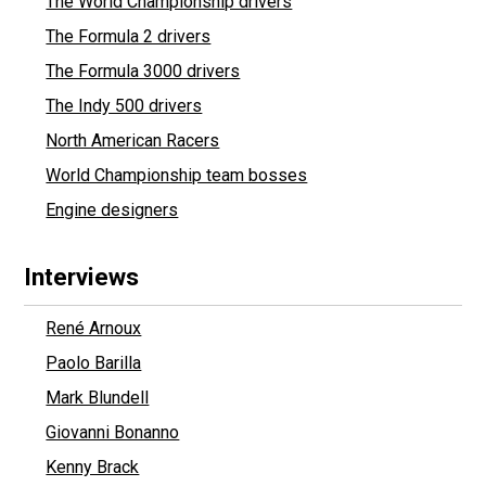
The World Championship drivers
The Formula 2 drivers
The Formula 3000 drivers
The Indy 500 drivers
North American Racers
World Championship team bosses
Engine designers
Interviews
René Arnoux
Paolo Barilla
Mark Blundell
Giovanni Bonanno
Kenny Brack