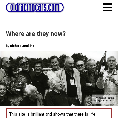
Where are they now?
by
Richard Jenkins
This site is brilliant and shows that there is life