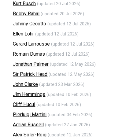
Kurt Busch
(updated 20 Jul 2026)
Bobby Rahal
(updated 20 Jul 2026)
Johnny Cecotto
(updated 12 Jul 2026)
Ellen Lohr
(updated 12 Jul 2026)
Gerard Larrousse
(updated 12 Jul 2026)
Romain Dumas
(updated 12 Jul 2026)
Jonathan Palmer
(updated 12 May 2026)
Sir Patrick Head
(updated 12 May 2026)
John Clarke
(updated 23 Mar 2026)
Jim Hemmings
(updated 10 Feb 2026)
Cliff Hucul
(updated 10 Feb 2026)
Pierluigi Martini
(updated 04 Feb 2026)
Adrian Russell
(updated 27 Jan 2026)
Alex Soler-Roig
(updated 12 Jan 2026)