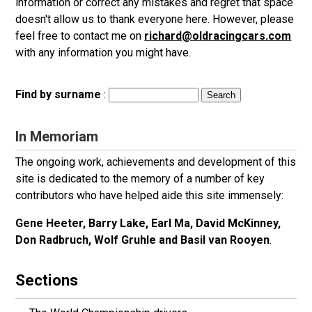
information or correct any mistakes and regret that space
doesn't allow us to thank everyone here. However, please
feel free to contact me on
richard@oldracingcars.com
with any information you might have.
Find by surname
:
In Memoriam
The ongoing work, achievements and development of this
site is dedicated to the memory of a number of key
contributors who have helped aide this site immensely:
Gene Heeter, Barry Lake, Earl Ma, David McKinney,
Don Radbruch, Wolf Gruhle and Basil van Rooyen
.
Sections