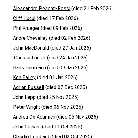
Alessandro Pesenti-Rossi
(died 21 Feb 2026)
Cliff Hucul
(died 17 Feb 2026)
Phil Krueger
(died 09 Feb 2026)
Andre Chevalley
(died 02 Feb 2026)
John MacDonald
(died 27 Jan 2026)
Constantino Jr.
(died 24 Jan 2026)
Hans Herrmann
(died 09 Jan 2026)
Ken Bailey
(died 01 Jan 2026)
Adrian Russell
(died 07 Dec 2025)
John Lepp
(died 25 Nov 2025)
Peter Wright
(died 06 Nov 2025)
Andrea De Adamich
(died 05 Nov 2025)
John Graham
(died 11 Oct 2025)
Claudio Lombardi
(died 02 Oct 2025)