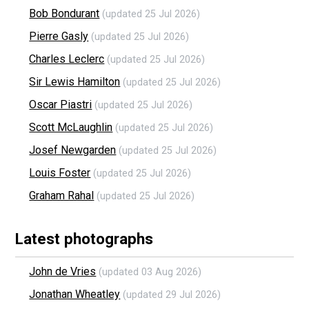
Bob Bondurant
(updated 25 Jul 2026)
Pierre Gasly
(updated 25 Jul 2026)
Charles Leclerc
(updated 25 Jul 2026)
Sir Lewis Hamilton
(updated 25 Jul 2026)
Oscar Piastri
(updated 25 Jul 2026)
Scott McLaughlin
(updated 25 Jul 2026)
Josef Newgarden
(updated 25 Jul 2026)
Louis Foster
(updated 25 Jul 2026)
Graham Rahal
(updated 25 Jul 2026)
Latest photographs
John de Vries
(updated 03 Aug 2026)
Jonathan Wheatley
(updated 29 Jul 2026)