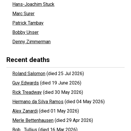
Hans-Joachim Stuck
Marc Surer
Patrick Tambay
Bobby Unser
Denny Zimmerman
Recent deaths
Roland Salomon
(died 25 Jul 2026)
Guy Edwards
(died 19 June 2026)
Rick Treadway
(died 30 May 2026)
Hermano da Silva Ramos
(died 04 May 2026)
Alex Zanardi
(died 01 May 2026)
Merle Bettenhausen
(died 29 Apr 2026)
Bob Tullius
(died 16 Mar 2026)