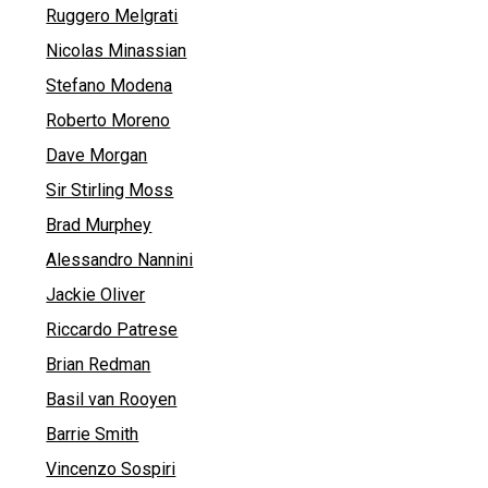
Ruggero Melgrati
Nicolas Minassian
Stefano Modena
Roberto Moreno
Dave Morgan
Sir Stirling Moss
Brad Murphey
Alessandro Nannini
Jackie Oliver
Riccardo Patrese
Brian Redman
Basil van Rooyen
Barrie Smith
Vincenzo Sospiri