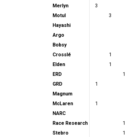
Merlyn
3
Motul
3
Hayashi
Argo
Bobsy
Crosslé
1
Elden
1
ERD
1
GRD
1
Magnum
McLaren
1
NARC
Race Research
1
Stebro
1