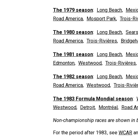
The 1979 season
:
Long Beach
,
Mexic
Road America
,
Mosport Park
,
Trois-Ri
The 1980 season
:
Long Beach
,
Sears
Road America
,
Trois-Rivières
,
Bridge
The 1981 season
:
Long Beach
,
Mexic
Edmonton
,
Westwood
,
Trois-Rivières
The 1982 season
:
Long Beach
,
Mexic
Road America
,
Westwood
,
Trois-Riviè
The 1983 Formula Mondial season
:
Westwood
,
Detroit
,
Montréal
,
Road A
Non-championship races are shown in b
For the period after 1983, see
WCAR
a