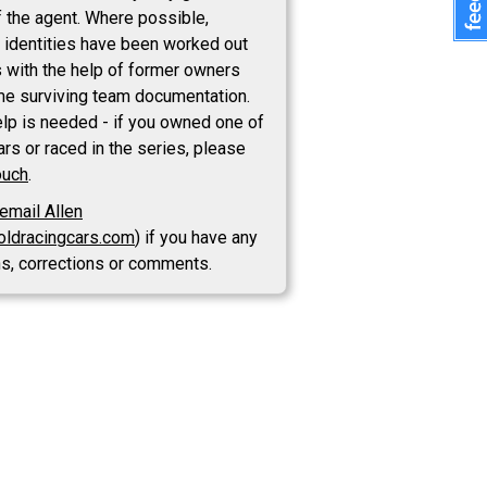
 the agent. Where possible,
 identities have been worked out
s with the help of former owners
e surviving team documentation.
lp is needed - if you owned one of
rs or raced in the series, please
ouch
.
email Allen
oldracingcars.com
) if you have any
ns, corrections or comments.