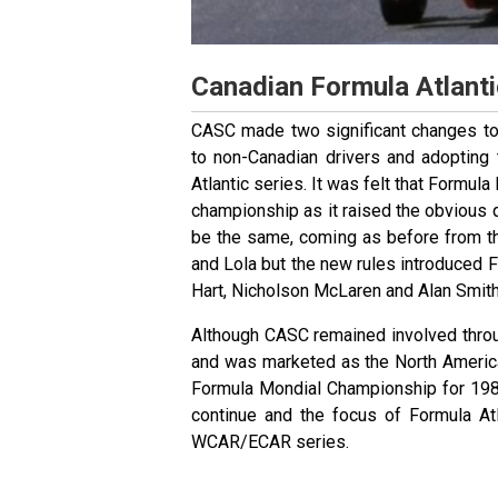
Canadian Formula Atlanti
CASC made two significant changes to 
to non-Canadian drivers and adopting 
Atlantic series. It was felt that Formul
championship as it raised the obvious
be the same, coming as before from t
and Lola but the new rules introduced 
Hart, Nicholson McLaren and Alan Smith
Although CASC remained involved throu
and was marketed as the North Americ
Formula Mondial Championship for 198
continue and the focus of Formula At
WCAR/ECAR series.