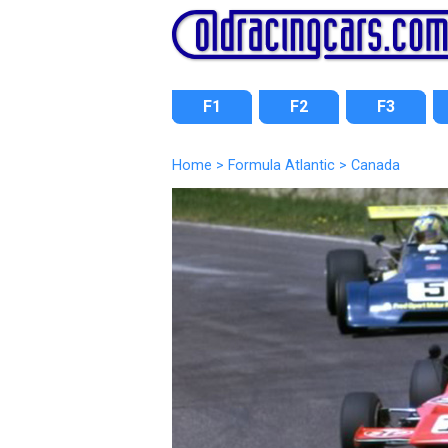
F1
F2
F3
Home
>
Formula Atlantic
>
Canada