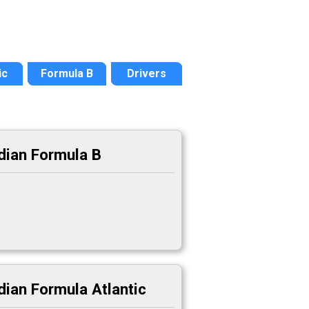
ic
Formula B
Drivers
dian Formula B
ian Formula Atlantic