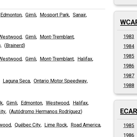
,
Edmonton
,
Gimli
,
Mosport Park
,
Sanair
,
WCAR
1983
Westwood
,
Gimli
,
Mont-Tremblant
,
), (
Brainerd
)
1984
1985
Westwood
,
Gimli
,
Mont-Tremblant
,
Halifax
,
1986
1987
,
Laguna Seca
,
Ontario Motor Speedway
,
1988
rk
,
Gimli
,
Edmonton
,
Westwood
,
Halifax
,
ECAR 
ity
, (
Autódromo Hermanos Rodríguez
)
wood
,
Québec City
,
Lime Rock
,
Road America
,
1985
1986