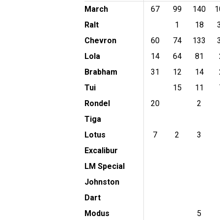
March
67
99
140
1
Ralt
1
18
Chevron
60
74
133
Lola
14
64
81
Brabham
31
12
14
Tui
15
11
Rondel
20
2
Tiga
Lotus
7
2
3
Excalibur
LM Special
Johnston
Dart
Modus
5