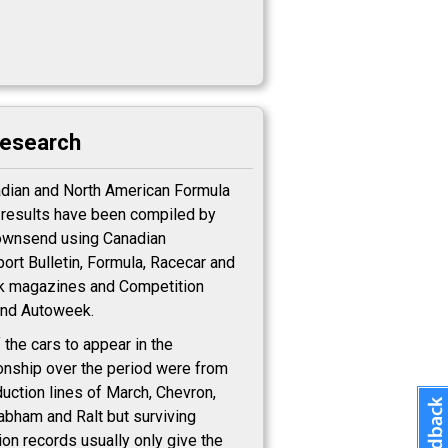
research
adian and North American Formula
c results have been compiled by
ownsend using Canadian
ort Bulletin, Formula, Racecar and
k magazines and Competition
nd Autoweek.
 the cars to appear in the
nship over the period were from
duction lines of March, Chevron,
rabham and Ralt but surviving
ion records usually only give the