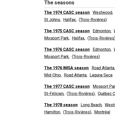
The seasons
The 1974 CASC season
:
Westwood
St Johns
,
Halifax
, (
Trois-Rivières
)
The 1975 CASC season
:
Edmonton
,
Mosport Park
,
Halifax
, (
Trois-Rivières
The 1976 CASC season
:
Edmonton
,
Mosport Park
, (
Trois-Rivières
)
The 1976 IMSA season
:
Road Atlanta
Mid-Ohio
,
Road Atlanta
,
Laguna Seca
The 1977 CASC season
:
Mosport Pa
St-Félicien
, (
Trois-Rivières
),
Québec C
The 1978 season
:
Long Beach
,
West
Hamilton
, (
Trois-Rivières
),
Montréal