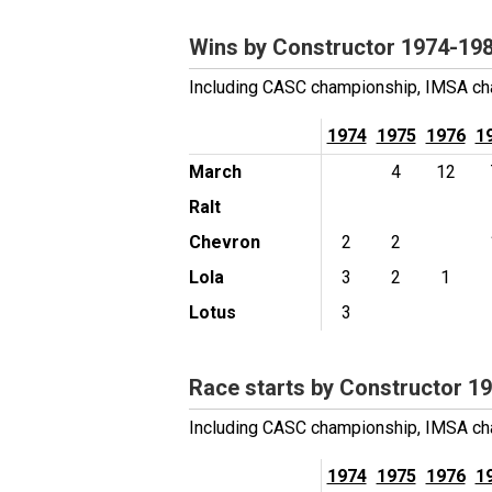
Wins by Constructor 1974-19
Including CASC championship, IMSA cha
1974
1975
1976
1
March
4
12
Ralt
Chevron
2
2
Lola
3
2
1
Lotus
3
Race starts by Constructor 1
Including CASC championship, IMSA cha
1974
1975
1976
1