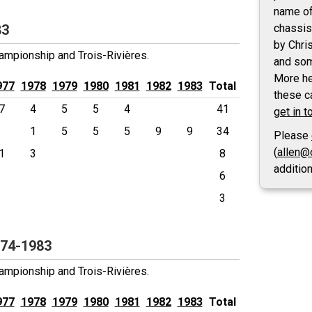
name of
83
chassis
by Chri
mpionship and Trois-Rivières.
and som
More he
977
1978
1979
1980
1981
1982
1983
Total
these ca
7
4
5
5
4
41
get in t
1
5
5
5
9
9
34
Please
(
allen@
1
3
8
additio
6
3
974-1983
mpionship and Trois-Rivières.
977
1978
1979
1980
1981
1982
1983
Total