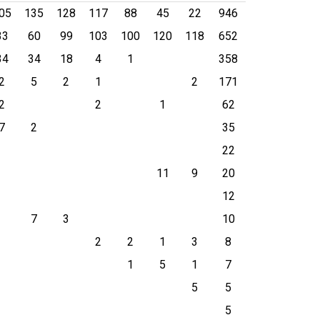
05
135
128
117
88
45
22
946
33
60
99
103
100
120
118
652
34
34
18
4
1
358
2
5
2
1
2
171
2
2
1
62
7
2
35
22
11
9
20
12
7
3
10
2
2
1
3
8
1
5
1
7
5
5
5