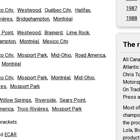
1987
o City
,
Westwood
,
Québec City
,
Halifax
,
1988
vières
,
Bridgehampton
,
Montréal
 Point
,
Westwood
,
Brainerd
,
Lime Rock
,
hampton
,
Montréal
,
Mexico City
The 
o City
,
Mosport Park
,
Mid-Ohio
,
Road America
,
All Can
,
Montréal
Atlanti
Chris T
o City
,
Mosport Park
,
Montréal
,
Mid-Ohio
,
Motorsp
res
,
Mosport Park
On Trac
Press a
Willow Springs
,
Riverside
,
Sears Point
,
Most of
merica
,
Trois-Rivières
,
Mosport Park
champio
rackets.
the pro
Lola, B
nd
ECAR
.
product