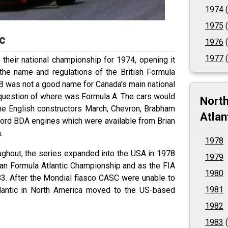
1974
(
1975
(
c
1976
(
1977
(
their national championship for 1974, opening it
the name and regulations of the British Formula
a B was not a good name for Canada's main national
 question of where was Formula A. The cars would
Nort
he English constructors March, Chevron, Brabham
Atlan
Ford BDA engines which were available from Brian
.
1978
ghout, the series expanded into the USA in 1978
1979
an Formula Atlantic Championship and as the FIA
1980
3. After the Mondial fiasco CASC were unable to
1981
lantic in North America moved to the US-based
1982
1983
(