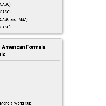
CASC)
CASC)
CASC and IMSA)
CASC)
h American Formula
tic
Mondial World Cup)