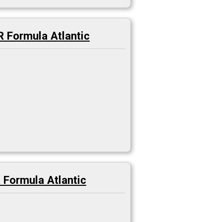
 Formula Atlantic
Formula Atlantic