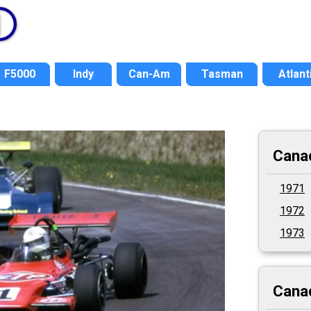
F5000
Indy
Can-Am
Tasman
Atlant
Cana
1971
1972
1973
Canad