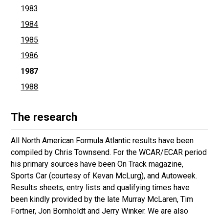
1983
1984
1985
1986
1987
1988
The research
All North American Formula Atlantic results have been
compiled by Chris Townsend. For the WCAR/ECAR period
his primary sources have been On Track magazine,
Sports Car (courtesy of Kevan McLurg), and Autoweek.
Results sheets, entry lists and qualifying times have
been kindly provided by the late Murray McLaren, Tim
Fortner, Jon Bornholdt and Jerry Winker. We are also