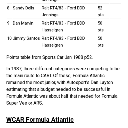
8
Sandy Dells
Ralt RT4/83 - Ford BDD
52
Jennings
pts
9
Dan Marvin
Ralt RT4/83 - Ford BDD
50
Hasselgren
pts
10
Jimmy Santos
Ralt RT4/83 - Ford BDD
50
Hasselgren
pts
Points table from Sports Car Jan 1988 p52.
In 1987, three different categories were competing to be
the main route to CART. Of these, Formula Atlantic
remained the most junior, with Autosport's Dan Layton
estimating that a budget needed to be successful in
Formula Atlantic was about half that needed for
Formula
Super Vee
or
ARS
.
WCAR Formula Atlantic