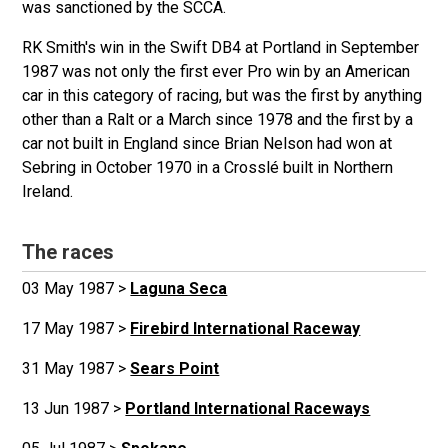
was sanctioned by the SCCA.
RK Smith's win in the Swift DB4 at Portland in September
1987 was not only the first ever Pro win by an American
car in this category of racing, but was the first by anything
other than a Ralt or a March since 1978 and the first by a
car not built in England since Brian Nelson had won at
Sebring in October 1970 in a Crosslé built in Northern
Ireland.
The races
03 May 1987 >
Laguna Seca
17 May 1987 >
Firebird International Raceway
31 May 1987 >
Sears Point
13 Jun 1987 >
Portland International Raceways