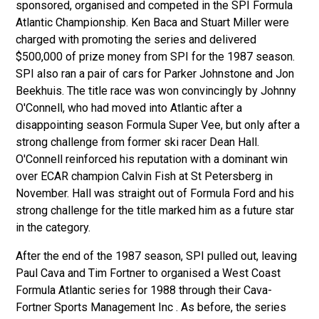
sponsored, organised and competed in the SPI Formula
Atlantic Championship. Ken Baca and Stuart Miller were
charged with promoting the series and delivered
$500,000 of prize money from SPI for the 1987 season.
SPI also ran a pair of cars for Parker Johnstone and Jon
Beekhuis. The title race was won convincingly by Johnny
O'Connell, who had moved into Atlantic after a
disappointing season Formula Super Vee, but only after a
strong challenge from former ski racer Dean Hall.
O'Connell reinforced his reputation with a dominant win
over ECAR champion Calvin Fish at St Petersberg in
November. Hall was straight out of Formula Ford and his
strong challenge for the title marked him as a future star
in the category.
After the end of the 1987 season, SPI pulled out, leaving
Paul Cava and Tim Fortner to organised a West Coast
Formula Atlantic series for 1988
through their Cava-
Fortner Sports Management Inc
. As before, the series