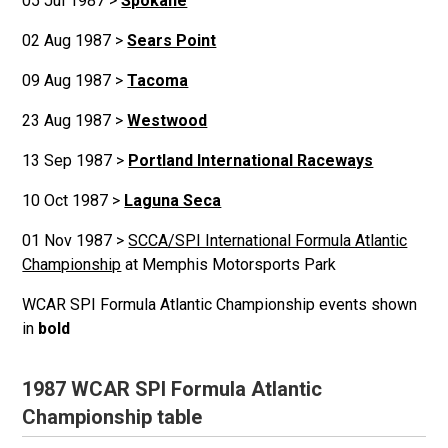
05 Jul 1987 >
Spokane
02 Aug 1987 >
Sears Point
09 Aug 1987 >
Tacoma
23 Aug 1987 >
Westwood
13 Sep 1987 >
Portland International Raceways
10 Oct 1987 >
Laguna Seca
01 Nov 1987 >
SCCA/SPI International Formula Atlantic
Championship
at Memphis Motorsports Park
WCAR SPI Formula Atlantic Championship events shown
in
bold
1987 WCAR SPI Formula Atlantic
Championship table