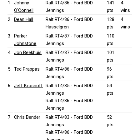
1
Johnny
Ralt RT4/86 - Ford BDD
141
4
O'Connell
Jennings
pts
wins
2
Dean Hall
Ralt RT4/86 - Ford BDD
128
4
Hasselgren
pts
wins
3
Parker
Ralt RT4/87 - Ford BDD
110
Johnstone
Jennings
pts
4
Jon Beekhuis
Ralt RT4/87 - Ford BDD
101
Jennings
pts
5
Ted Prappas
Ralt RT4/86 - Ford BDD
96
Jennings
pts
6
Jeff Krosnoff
Ralt RT4/85 - Ford BDD
54
Jennings
pts
Ralt RT4/86 - Ford BDD
Jennings
7
Chris Bender
Ralt RT4/83 - Ford BDD
52
Jennings
pts
Ralt RT4/86 - Ford BDD
Jennings