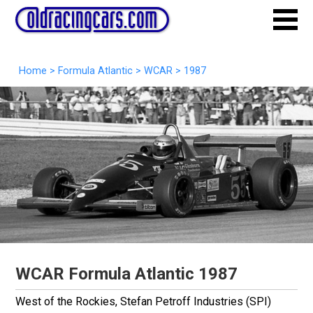
Home
>
Formula Atlantic
>
WCAR
>
1987
WCAR Formula Atlantic 1987
West of the Rockies, Stefan Petroff Industries
(SPI)