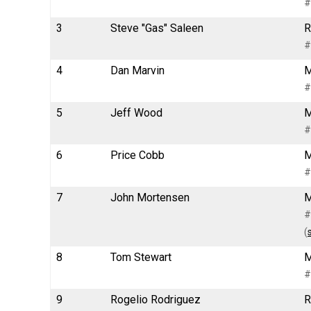
#
3
Steve "Gas" Saleen
R
#
4
Dan Marvin
M
#
5
Jeff Wood
M
#
6
Price Cobb
M
#
7
John Mortensen
M
#
(
8
Tom Stewart
M
#
9
Rogelio Rodriguez
R