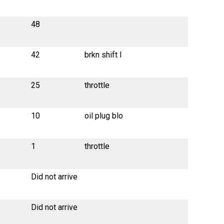
48
42
brkn shift l
25
throttle
10
oil plug blo
1
throttle
Did not arrive
Did not arrive