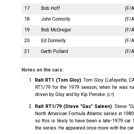
17
Bob Hoff
(F/A
18
John Connolly
(F/A
19
Bob McGregor
(F/A
20
Ed Donnelly
(F/A
21
Garth Pollard
(F/A
Notes on the cars:
Ralt RT1 (Tom Gloy)
: Tom Gloy (Lafayette, C
RT1/79 for the 1979 season, when he was run
driven by Gloy and by Kip Penske.
[CT]
Ralt RT1/79 (Steve "Gas" Saleen)
: Steve "
North American Formula Atlantic series in 1980
so this is likely to have been a late-1979 car.
the series. He appeared once more with the car 