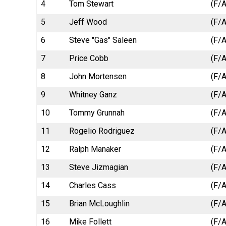
4
Tom Stewart
(F/A
5
Jeff Wood
(F/A
6
Steve "Gas" Saleen
(F/A
7
Price Cobb
(F/A
8
John Mortensen
(F/A
9
Whitney Ganz
(F/A
10
Tommy Grunnah
(F/A
11
Rogelio Rodriguez
(F/A
12
Ralph Manaker
(F/A
13
Steve Jizmagian
(F/A
14
Charles Cass
(F/A
15
Brian McLoughlin
(F/A
16
Mike Follett
(F/A