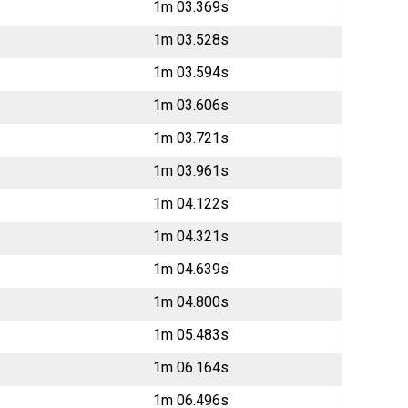
1m 03.369s
1m 03.528s
1m 03.594s
1m 03.606s
1m 03.721s
1m 03.961s
1m 04.122s
1m 04.321s
1m 04.639s
1m 04.800s
1m 05.483s
1m 06.164s
1m 06.496s