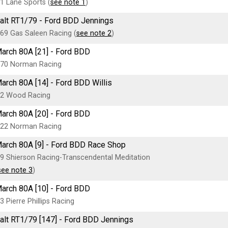
1 Lane Sports (
see note 1
)
alt RT1/79 - Ford BDD Jennings
69 Gas Saleen Racing (
see note 2
)
arch 80A [21] - Ford BDD
70 Norman Racing
arch 80A [14] - Ford BDD Willis
2 Wood Racing
arch 80A [20] - Ford BDD
22 Norman Racing
arch 80A [9] - Ford BDD Race Shop
9 Shierson Racing-Transcendental Meditation
see note 3
)
arch 80A [10] - Ford BDD
3 Pierre Phillips Racing
alt RT1/79 [147] - Ford BDD Jennings