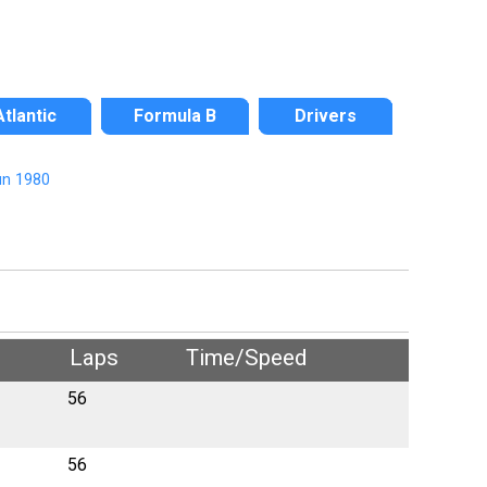
Atlantic
Formula B
Drivers
n 1980
Laps
Time/Speed
56
56