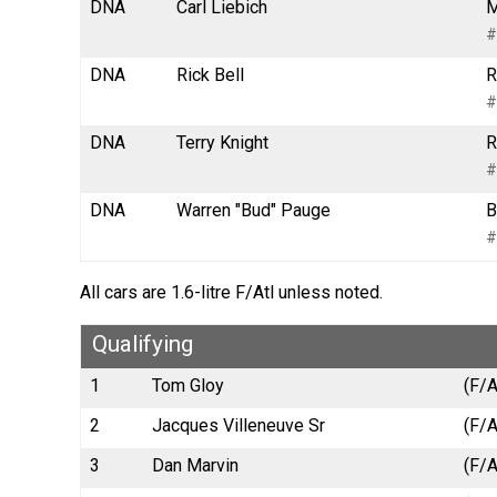
DNA
Carl Liebich
M
#
DNA
Rick Bell
R
#
DNA
Terry Knight
R
#
DNA
Warren "Bud" Pauge
B
#
All cars are 1.6-litre F/Atl unless noted.
Qualifying
1
Tom Gloy
(F/A
2
Jacques Villeneuve Sr
(F/A
3
Dan Marvin
(F/A