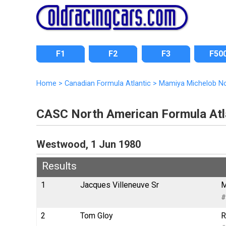
F1
F2
F3
F50
Home
>
Canadian Formula Atlantic
>
Mamiya Michelob No
CASC North American Formula Atla
Westwood, 1 Jun 1980
Results
1
Jacques Villeneuve Sr
M
#
2
Tom Gloy
R