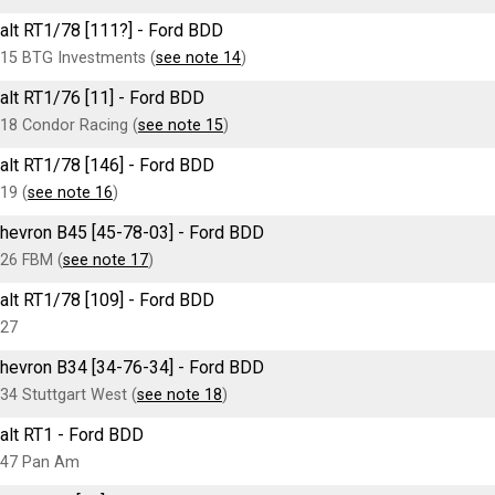
alt RT1/78 [111?] - Ford BDD
15 BTG Investments (
see note 14
)
alt RT1/76 [11] - Ford BDD
18 Condor Racing (
see note 15
)
alt RT1/78 [146] - Ford BDD
19 (
see note 16
)
hevron B45 [45-78-03] - Ford BDD
26 FBM (
see note 17
)
alt RT1/78 [109] - Ford BDD
27
hevron B34 [34-76-34] - Ford BDD
34 Stuttgart West (
see note 18
)
alt RT1 - Ford BDD
47 Pan Am