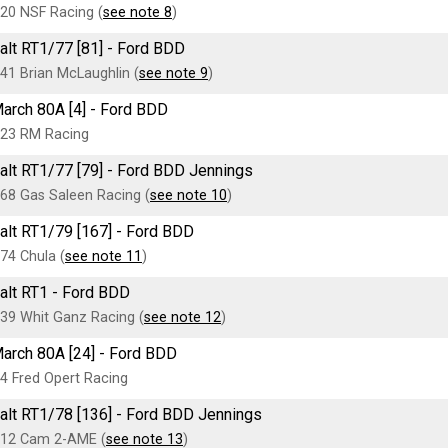
20 NSF Racing (
see note 8
)
alt RT1/77 [81] - Ford BDD
41 Brian McLaughlin (
see note 9
)
arch 80A [4] - Ford BDD
23 RM Racing
alt RT1/77 [79] - Ford BDD Jennings
68 Gas Saleen Racing (
see note 10
)
alt RT1/79 [167] - Ford BDD
74 Chula (
see note 11
)
alt RT1 - Ford BDD
39 Whit Ganz Racing (
see note 12
)
arch 80A [24] - Ford BDD
4 Fred Opert Racing
alt RT1/78 [136] - Ford BDD Jennings
12 Cam 2-AME (
see note 13
)