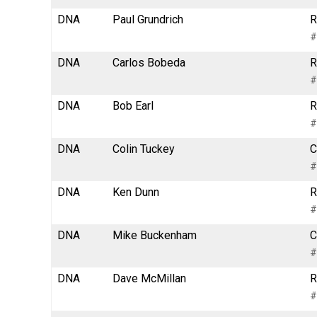
DNA
Paul Grundrich
R
#
DNA
Carlos Bobeda
R
#
DNA
Bob Earl
R
#
DNA
Colin Tuckey
C
#
DNA
Ken Dunn
R
#
DNA
Mike Buckenham
C
#
DNA
Dave McMillan
R
#