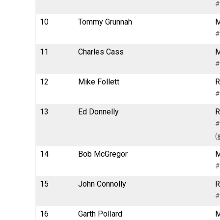
#
10
Tommy Grunnah
M
#
11
Charles Cass
M
#
12
Mike Follett
R
#
13
Ed Donnelly
R
#
(
14
Bob McGregor
M
#
15
John Connolly
R
#
16
Garth Pollard
M