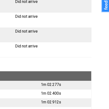
Did not arrive
Did not arrive
Did not arrive
Did not arrive
1m 02.277s
1m 02.400s
1m 02.912s