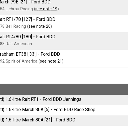
arch 79B [21] - Ford BDD
54 Liebrau Racing (
see note 19
)
alt RT1/78 [127] - Ford BDD
78 Bell Racing (
see note 20
)
alt RT4/80 [180] - Ford BDD
88 Ralt American
rabham BT38 [‘33’] - Ford BDD
92 Spirit of America (
see note 21
)
tl) 1.6-litre Ralt RT1 - Ford BDD Jennings
tl) 1.6-litre March 80A [5] - Ford BDD Race Shop
tl) 1.6-litre March 80A [21] - Ford BDD