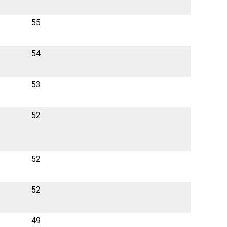
55
54
53
52
52
52
49