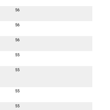
56
56
56
55
55
55
55