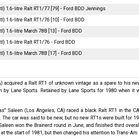
tl) 1.6-litre Ralt RT1/77 [79] - Ford BDD Jennings
tl) 1.6-litre Ralt RT1/76 [10] - Ford BDD
tl) 1.6-litre March 78B [13] - Ford BDD
tl) 1.6-litre Ralt RT1/76 - Ford BDD
tl) 1.6-litre March 78B [17] - Ford BDD
A) acquired a Ralt RT1 of unknown vintage as a spare to his ne
 by Lane Sports. Retained by Lane Sports for 1980 when it 
Gas" Saleen (Los Angeles, CA) raced a black Ralt RT1 in the C
. The car was said to be new, but no new RT1s were built for 19
 Saleen won the Brainerd round in June, and finished third overal
at the start of 1981, but then changed his attention to Trans-Am.