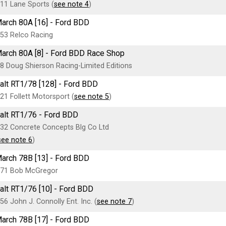
11 Lane Sports (
see note 4
)
arch 80A [16] - Ford BDD
53 Relco Racing
arch 80A [8] - Ford BDD Race Shop
8 Doug Shierson Racing-Limited Editions
alt RT1/78 [128] - Ford BDD
21 Follett Motorsport (
see note 5
)
alt RT1/76 - Ford BDD
32 Concrete Concepts Blg Co Ltd
see note 6
)
arch 78B [13] - Ford BDD
71 Bob McGregor
alt RT1/76 [10] - Ford BDD
56 John J. Connolly Ent. Inc. (
see note 7
)
arch 78B [17] - Ford BDD