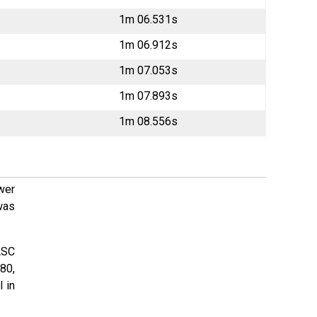
1m 06.531s
1m 06.912s
1m 07.053s
1m 07.893s
1m 08.556s
wer
was
ASC
80,
l in