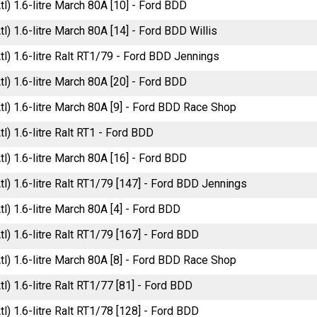
tl) 1.6-litre March 80A [10] - Ford BDD
tl) 1.6-litre March 80A [14] - Ford BDD Willis
tl) 1.6-litre Ralt RT1/79 - Ford BDD Jennings
tl) 1.6-litre March 80A [20] - Ford BDD
tl) 1.6-litre March 80A [9] - Ford BDD Race Shop
tl) 1.6-litre Ralt RT1 - Ford BDD
tl) 1.6-litre March 80A [16] - Ford BDD
tl) 1.6-litre Ralt RT1/79 [147] - Ford BDD Jennings
tl) 1.6-litre March 80A [4] - Ford BDD
tl) 1.6-litre Ralt RT1/79 [167] - Ford BDD
tl) 1.6-litre March 80A [8] - Ford BDD Race Shop
tl) 1.6-litre Ralt RT1/77 [81] - Ford BDD
tl) 1.6-litre Ralt RT1/78 [128] - Ford BDD