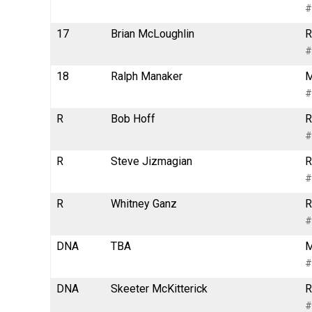
#
17
Brian McLoughlin
R
#
18
Ralph Manaker
M
#
R
Bob Hoff
R
#
R
Steve Jizmagian
R
#
R
Whitney Ganz
R
#
DNA
TBA
M
#
DNA
Skeeter McKitterick
R
#