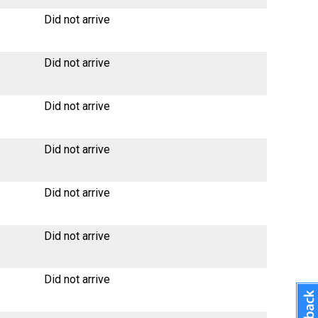
Did not arrive
Did not arrive
Did not arrive
Did not arrive
Did not arrive
Did not arrive
Did not arrive