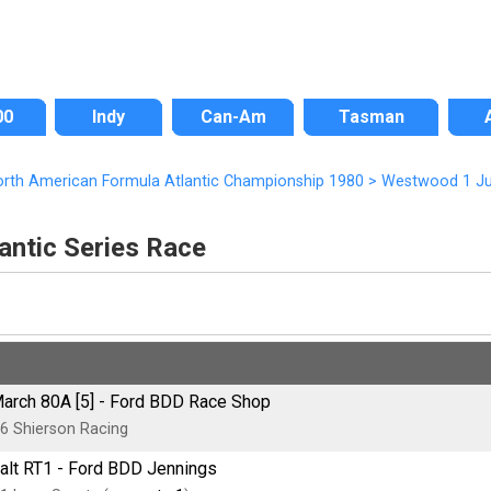
00
Indy
Can-Am
Tasman
rth American Formula Atlantic Championship 1980
>
Westwood 1 Ju
ntic Series Race
arch 80A [5] - Ford BDD Race Shop
6 Shierson Racing
alt RT1 - Ford BDD Jennings