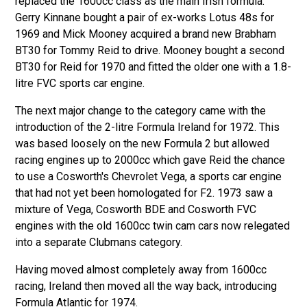
replaced the 1600cc class as the main Irish formula.
Gerry Kinnane bought a pair of ex-works Lotus 48s for
1969 and Mick Mooney acquired a brand new Brabham
BT30 for Tommy Reid to drive. Mooney bought a second
BT30 for Reid for 1970 and fitted the older one with a 1.8-
litre FVC sports car engine.
The next major change to the category came with the
introduction of the 2-litre Formula Ireland for 1972. This
was based loosely on the new Formula 2 but allowed
racing engines up to 2000cc which gave Reid the chance
to use a Cosworth's Chevrolet Vega, a sports car engine
that had not yet been homologated for F2. 1973 saw a
mixture of Vega, Cosworth BDE and Cosworth FVC
engines with the old 1600cc twin cam cars now relegated
into a separate Clubmans category.
Having moved almost completely away from 1600cc
racing, Ireland then moved all the way back, introducing
Formula Atlantic
for 1974.