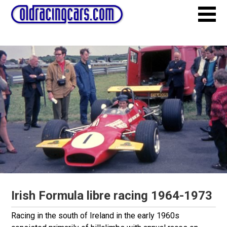
Irish Formula libre racing 1964-1973
Racing in the south of Ireland in the early 1960s