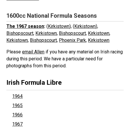
1600cc National Formula Seasons
The 1967 season
:
(
Kirkistown
), (
Kirkistown
),
Bishopscourt
,
Kirkistown
,
Bishopscourt
,
Kirkistown
,
Kirkistown
,
Bishopscourt
,
Phoenix Park
,
Kirkistown
Please
email Allen
if you have any material on Irish racing
during this period. We have a particular need for
photographs from this period.
Irish Formula Libre
1964
1965
1966
1967