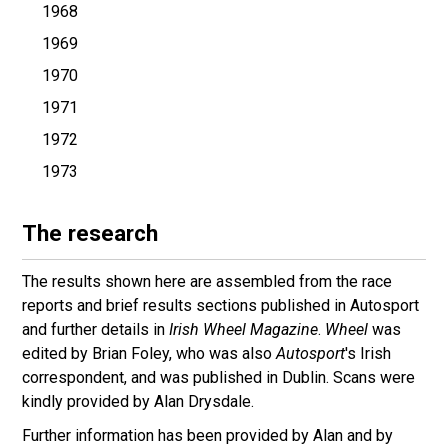
1968
1969
1970
1971
1972
1973
The research
The results shown here are assembled from the race
reports and brief results sections published in Autosport
and further details in
Irish Wheel Magazine
.
Wheel
was
edited by Brian Foley, who was also
Autosport
's Irish
correspondent, and was published in Dublin. Scans were
kindly provided by Alan Drysdale.
Further information has been provided by Alan and by