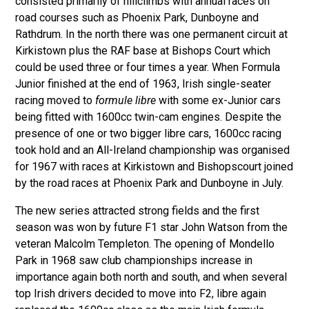
consisted primarily of hillclimbs with annual races on
road courses such as Phoenix Park, Dunboyne and
Rathdrum. In the north there was one permanent circuit at
Kirkistown plus the RAF base at Bishops Court which
could be used three or four times a year. When Formula
Junior finished at the end of 1963, Irish single-seater
racing moved to
formule libre
with some ex-Junior cars
being fitted with 1600cc twin-cam engines. Despite the
presence of one or two bigger libre cars, 1600cc racing
took hold and an All-Ireland championship was organised
for 1967 with races at Kirkistown and Bishopscourt joined
by the road races at Phoenix Park and Dunboyne in July.
The new series attracted strong fields and the first
season was won by future F1 star John Watson from the
veteran Malcolm Templeton. The opening of Mondello
Park in 1968 saw club championships increase in
importance again both north and south, and when several
top Irish drivers decided to move into F2, libre again