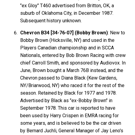
"ex Gloy" T460 advertised from Britton, OK, a
suburb of Oklahoma City, in December 1987.
Subsequent history unknown.
Chevron B34 [34-76-07] (Bobby Brown)
: New to
Bobby Brown (Hicksville, NY) and used in the
Players Canadian championship and in SCCA
Nationals, entered by Bob Brown Racing with crew
chief Carroll Smith, and sponsored by Audiovox. In
June, Brown bought a March 76B instead, and the
Chevron passed to Diana Black (Kew Gardens,
NY/Briarwood, NY) who raced it for the rest of the
season. Retained by Black for 1977 and 1978.
Advertised by Black as "ex-Bobby Brown" in
September 1978. This car is reported to have
been used by Harry Crispen in EMRA racing for
some years, and is believed to be the car driven
by Bernard Juchli, General Manager of Jay Leno's