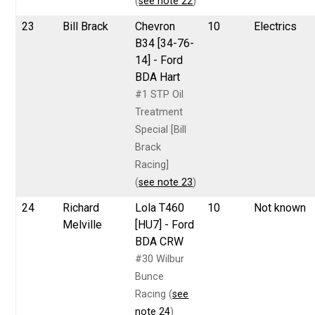
(
see note 22
)
23
Bill Brack
Chevron
10
Electrics
B34 [34-76-
14] - Ford
BDA Hart
#1 STP Oil
Treatment
Special [Bill
Brack
Racing]
(
see note 23
)
24
Richard
Lola T460
10
Not known
Melville
[HU7] - Ford
BDA CRW
#30 Wilbur
Bunce
Racing (
see
note 24
)