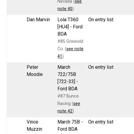
Nevada (
see
note 40
)
Dan Marvin
Lola T360
On entry list
[HU4] - Ford
BDA
#85 Griswold
Co. (
see note
41
)
Peter
March
On entry list
Moodie
722/75B
[722-33] -
Ford BDA
#87 Bunce
Racing (
see
note 42
)
Vince
March 75B -
On entry list
Muzzin
Ford BDA