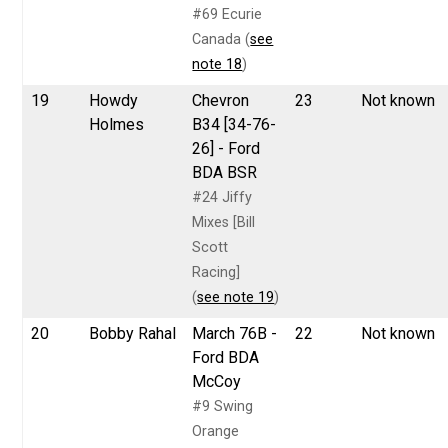
#69 Ecurie
Canada (
see
note 18
)
19
Howdy
Chevron
23
Not known
Holmes
B34 [34-76-
26] - Ford
BDA BSR
#24 Jiffy
Mixes [Bill
Scott
Racing]
(
see note 19
)
20
Bobby Rahal
March 76B -
22
Not known
Ford BDA
McCoy
#9 Swing
Orange