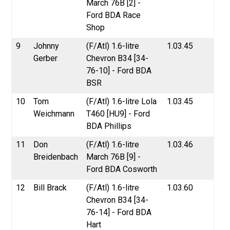
March 76B [2] -
Ford BDA Race
Shop
9
Johnny
(F/Atl) 1.6-litre
1.03.45
Gerber
Chevron B34 [34-
76-10] - Ford BDA
BSR
10
Tom
(F/Atl) 1.6-litre Lola
1.03.45
Weichmann
T460 [HU9] - Ford
BDA Phillips
11
Don
(F/Atl) 1.6-litre
1.03.46
Breidenbach
March 76B [9] -
Ford BDA Cosworth
12
Bill Brack
(F/Atl) 1.6-litre
1.03.60
Chevron B34 [34-
76-14] - Ford BDA
Hart