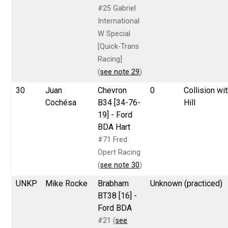
#25 Gabriel
International
W Special
[Quick-Trans
Racing]
(
see note 29
)
30
Juan
Chevron
0
Collision wi
Cochésa
B34 [34-76-
Hill
19] - Ford
BDA Hart
#71 Fred
Opert Racing
(
see note 30
)
UNKP
Mike Rocke
Brabham
Unknown (practiced)
BT38 [16] -
Ford BDA
#21 (
see