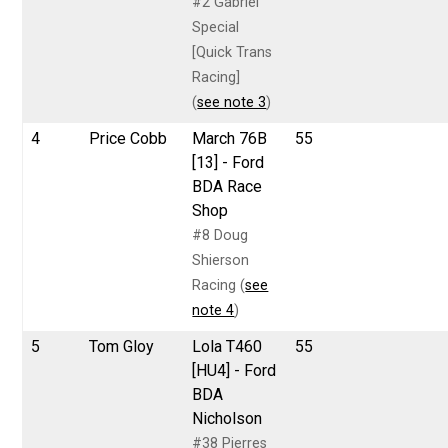
#2 Gabriel
Special
[Quick Trans
Racing]
(
see note 3
)
4
Price Cobb
March 76B
55
[13] - Ford
BDA Race
Shop
#8 Doug
Shierson
Racing (
see
note 4
)
5
Tom Gloy
Lola T460
55
[HU4] - Ford
BDA
Nicholson
#38 Pierres