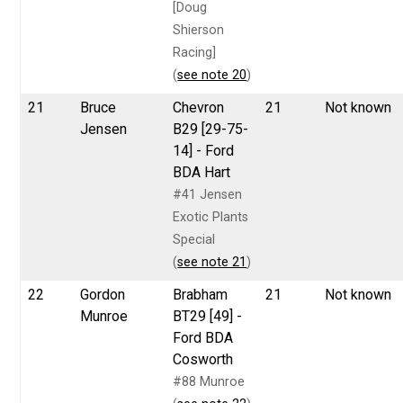
[Doug
Shierson
Racing]
(
see note 20
)
21
Bruce
Chevron
21
Not known
Jensen
B29 [29-75-
14] - Ford
BDA Hart
#41 Jensen
Exotic Plants
Special
(
see note 21
)
22
Gordon
Brabham
21
Not known
Munroe
BT29 [49] -
Ford BDA
Cosworth
#88 Munroe