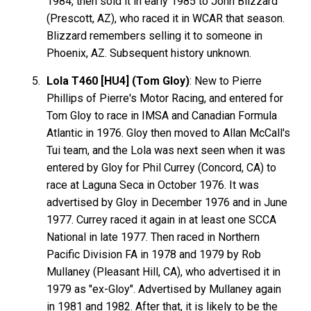
1984, then sold it in early 1985 to John Blizzard
(Prescott, AZ), who raced it in WCAR that season.
Blizzard remembers selling it to someone in
Phoenix, AZ. Subsequent history unknown.
Lola T460 [HU4] (Tom Gloy)
: New to Pierre
Phillips of Pierre's Motor Racing, and entered for
Tom Gloy to race in IMSA and Canadian Formula
Atlantic in 1976. Gloy then moved to Allan McCall's
Tui team, and the Lola was next seen when it was
entered by Gloy for Phil Currey (Concord, CA) to
race at Laguna Seca in October 1976. It was
advertised by Gloy in December 1976 and in June
1977. Currey raced it again in at least one SCCA
National in late 1977. Then raced in Northern
Pacific Division FA in 1978 and 1979 by Rob
Mullaney (Pleasant Hill, CA), who advertised it in
1979 as "ex-Gloy". Advertised by Mullaney again
in 1981 and 1982. After that, it is likely to be the