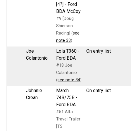
[4?] - Ford
BDA McCoy
#9 [Doug
Shierson
Racing] (
see
note 33
)
Joe
Lola T360 -
On entry list
Colantonio
Ford BDA
#18 Joe
Colantonio
(
see note 34
)
Johnnie
March
On entry list
Crean
74B/75B -
Ford BDA
#51 Alfa
Travel Trailer
[TS