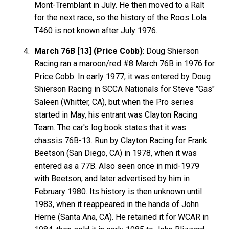
Mont-Tremblant in July. He then moved to a Ralt
for the next race, so the history of the Roos Lola
T460 is not known after July 1976.
March 76B [13] (Price Cobb)
: Doug Shierson
Racing ran a maroon/red #8 March 76B in 1976 for
Price Cobb. In early 1977, it was entered by Doug
Shierson Racing in SCCA Nationals for Steve "Gas"
Saleen (Whitter, CA), but when the Pro series
started in May, his entrant was Clayton Racing
Team. The car's log book states that it was
chassis 76B-13. Run by Clayton Racing for Frank
Beetson (San Diego, CA) in 1978, when it was
entered as a 77B. Also seen once in mid-1979
with Beetson, and later advertised by him in
February 1980. Its history is then unknown until
1983, when it reappeared in the hands of John
Herne (Santa Ana, CA). He retained it for WCAR in