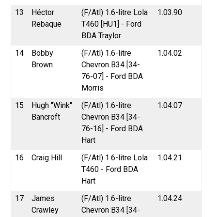
13
Héctor
(F/Atl) 1.6-litre Lola
1.03.90
Rebaque
T460 [HU1] - Ford
BDA Traylor
14
Bobby
(F/Atl) 1.6-litre
1.04.02
Brown
Chevron B34 [34-
76-07] - Ford BDA
Morris
15
Hugh "Wink"
(F/Atl) 1.6-litre
1.04.07
Bancroft
Chevron B34 [34-
76-16] - Ford BDA
Hart
16
Craig Hill
(F/Atl) 1.6-litre Lola
1.04.21
T460 - Ford BDA
Hart
17
James
(F/Atl) 1.6-litre
1.04.24
Crawley
Chevron B34 [34-