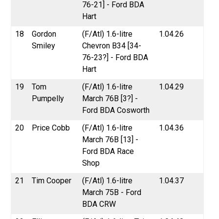
76-21] - Ford BDA
Hart
18
Gordon
(F/Atl) 1.6-litre
1.04.26
Smiley
Chevron B34 [34-
76-23?] - Ford BDA
Hart
19
Tom
(F/Atl) 1.6-litre
1.04.29
Pumpelly
March 76B [3?] -
Ford BDA Cosworth
20
Price Cobb
(F/Atl) 1.6-litre
1.04.36
March 76B [13] -
Ford BDA Race
Shop
21
Tim Cooper
(F/Atl) 1.6-litre
1.04.37
March 75B - Ford
BDA CRW