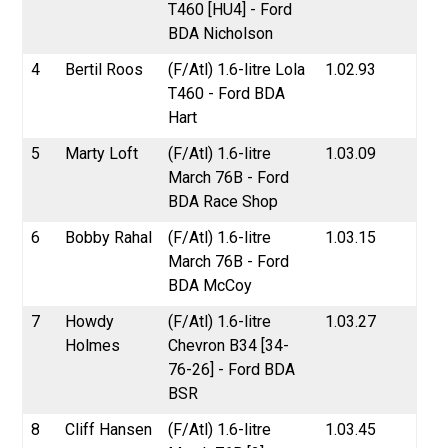
T460 [HU4] - Ford
BDA Nicholson
4
Bertil Roos
(F/Atl) 1.6-litre Lola
1.02.93
T460 - Ford BDA
Hart
5
Marty Loft
(F/Atl) 1.6-litre
1.03.09
March 76B - Ford
BDA Race Shop
6
Bobby Rahal
(F/Atl) 1.6-litre
1.03.15
March 76B - Ford
BDA McCoy
7
Howdy
(F/Atl) 1.6-litre
1.03.27
Holmes
Chevron B34 [34-
76-26] - Ford BDA
BSR
8
Cliff Hansen
(F/Atl) 1.6-litre
1.03.45