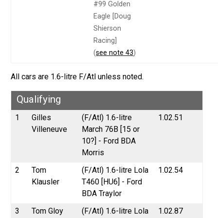
#99 Golden
Eagle [Doug
Shierson
Racing]
(
see note 43
)
All cars are 1.6-litre F/Atl unless noted.
Qualifying
1
Gilles
(F/Atl) 1.6-litre
1.02.51
Villeneuve
March 76B [15 or
10?] - Ford BDA
Morris
2
Tom
(F/Atl) 1.6-litre Lola
1.02.54
Klausler
T460 [HU6] - Ford
BDA Traylor
3
Tom Gloy
(F/Atl) 1.6-litre Lola
1.02.87