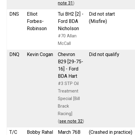
note 31
)
DNS
Elliot
Tui BH2 [2] -
Did not start
Forbes-
Ford BDA
(Misfire)
Robinson
Nicholson
#70 Allan
McCall
DNQ
Kevin Cogan
Chevron
Did not qualify
B29 [29-75-
16] - Ford
BDA Hart
#3 STP Oil
Treatment
Special [Bill
Brack
Racing]
(
see note 32
)
T/C
Bobby Rahal
March 76B
(Crashed in practice)