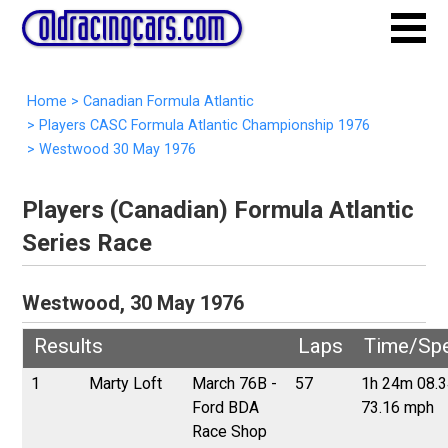
Home
>
Canadian Formula Atlantic
>
Players CASC Formula Atlantic Championship 1976
>
Westwood 30 May 1976
Players (Canadian) Formula Atlantic
Series Race
Westwood, 30 May 1976
Results
Laps
Time/Sp
1
Marty Loft
March 76B -
57
1h 24m 08.
Ford BDA
73.16 mph
Race Shop