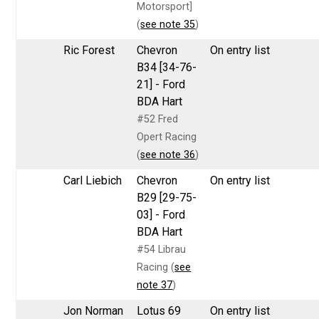
Motorsport]
(
see note 35
)
Ric Forest
Chevron
On entry list
B34 [34-76-
21] - Ford
BDA Hart
#52 Fred
Opert Racing
(
see note 36
)
Carl Liebich
Chevron
On entry list
B29 [29-75-
03] - Ford
BDA Hart
#54 Librau
Racing (
see
note 37
)
Jon Norman
Lotus 69
On entry list