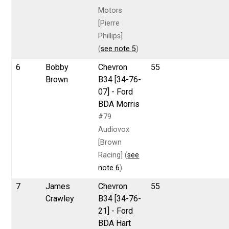
Motors
[Pierre
Phillips]
(
see note 5
)
6
Bobby
Chevron
55
Brown
B34 [34-76-
07] - Ford
BDA Morris
#79
Audiovox
[Brown
Racing] (
see
note 6
)
7
James
Chevron
55
Crawley
B34 [34-76-
21] - Ford
BDA Hart