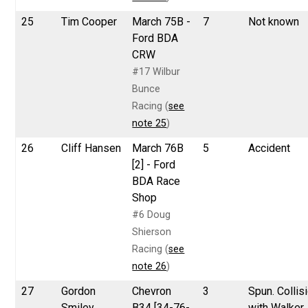
25
Tim Cooper
March 75B -
7
Not known
Ford BDA
CRW
#17 Wilbur
Bunce
Racing (
see
note 25
)
26
Cliff Hansen
March 76B
5
Accident
[2] - Ford
BDA Race
Shop
#6 Doug
Shierson
Racing (
see
note 26
)
27
Gordon
Chevron
3
Spun. Collis
Smiley
B34 [34-76-
with Walker