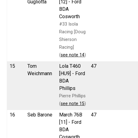
Gugliotta
[12] - Ford
BDA
Cosworth
#33 Isola
Racing [Doug
Shierson
Racing]
(
see note 14
)
15
Tom
Lola T460
47
Weichmann
[HU9] - Ford
BDA
Phillips
Pierre Phillips
(
see note 15
)
16
Seb Barone
March 76B
47
[11] - Ford
BDA
Cosworth