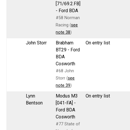
[71/69.2.FB]
- Ford BDA
#58 Norman
Racing (
see
note 38
)
John Storr
Brabham
On entry list
BT29 - Ford
BDA
Cosworth
#68 John
Storr (
see
note 39
)
Lynn
Modus M3
On entry list
Bentson
[041-FA] -
Ford BDA
Cosworth
#77 State of