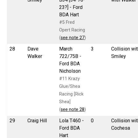
23?] - Ford
BDA Hart
#5 Fred
Opert Racing
(
see note 27
)
28
Dave
March
3
Collision wi
Walker
722/75B -
Smiley
Ford BDA
Nicholson
#11 Krazy
Glue/Shea
Racing [Rick
Shea]
(
see note 28
)
29
Craig Hill
Lola T460 -
0
Collision wi
Ford BDA
Cochesa
Hart