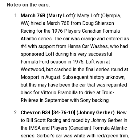
Notes on the cars:
March 76B (Marty Loft)
: Marty Loft (Olympia,
WA) hired a March 76B from Doug Shierson
Racing for the 1976 Players Canadian Formula
Atlantic series. The car was orange and entered as
#4 with support from Hanna Car Washes, who had
sponsored Loft during his very successful
Formula Ford season in 1975. Loft won at
Westwood, but crashed in the final series round at
Mosport in August. Subsequent history unknown,
but this may have been the car that was repainted
black for Vittorio Brambilla to drive at Trois-
Rivières in September with Sony backing.
Chevron B34 [34-76-10] (Johnny Gerber)
: New
to Bill Scott Racing and raced by Johnny Gerber in
the IMSA and Players (Canadian) Formula Atlantic
series. Gerber's car was white with red/green trim,