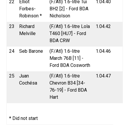
22
Elliot
(F/Atl) 1.6-litre Tui
1.04.40
Forbes-
BH2 [2] - Ford BDA
Robinson *
Nicholson
23
Richard
(F/Atl) 1.6-litre Lola
1.04.42
Melville
T460 [HU7] - Ford
BDA CRW
24
Seb Barone
(F/Atl) 1.6-litre
1.04.46
March 76B [11] -
Ford BDA Cosworth
25
Juan
(F/Atl) 1.6-litre
1.04.47
Cochésa
Chevron B34 [34-
76-19] - Ford BDA
Hart
* Did not start