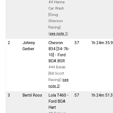
#4 Hanna
Car Wash
[Doug
Shierson
Racing]
(
see note 1
)
2
Johnny
Chevron
57
1h 24m 35.
Gerber
B34 [34-76-
10] - Ford
BDA BSR
#44 Batab
[Bill Scott
Racing] (
see
note 2
)
3
Bertil Roos
Lola T460 -
57
1h 24m 51.
Ford BDA
Hart