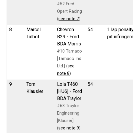
#52 Fred
Opert Racing
(
see note 7
)
8
Marcel
Chevron
54
1 lap penalty
Talbot
B29 - Ford
pit infringe
BDA Morris
#10 Tamaco
[Tamaco Ind.
Ltd.] (
see
note 8
)
9
Tom
Lola T460
54
Klausler
[HU6] - Ford
BDA Traylor
#63 Traylor
Engineering
[Klauser]
(
see note 9
)