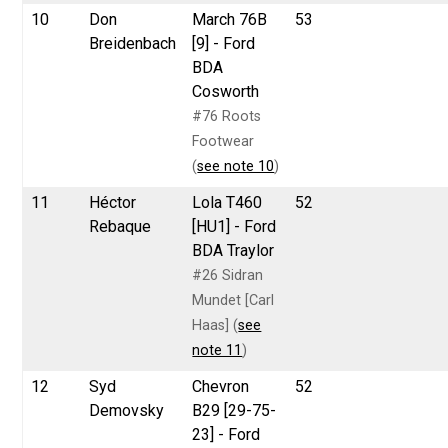
10
Don
March 76B
53
Breidenbach
[9] - Ford
BDA
Cosworth
#76 Roots
Footwear
(
see note 10
)
11
Héctor
Lola T460
52
Rebaque
[HU1] - Ford
BDA Traylor
#26 Sidran
Mundet [Carl
Haas] (
see
note 11
)
12
Syd
Chevron
52
Demovsky
B29 [29-75-
23] - Ford