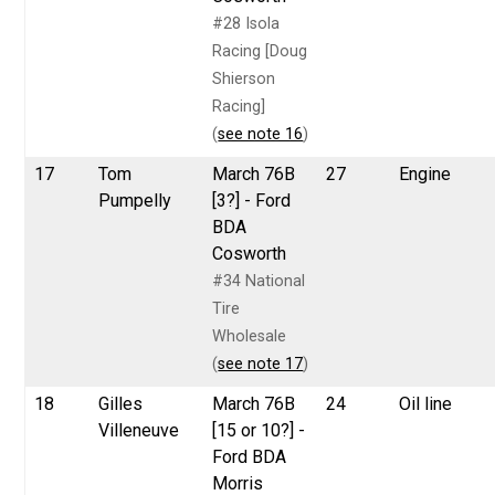
#28 Isola
Racing [Doug
Shierson
Racing]
(
see note 16
)
17
Tom
March 76B
27
Engine
Pumpelly
[3?] - Ford
BDA
Cosworth
#34 National
Tire
Wholesale
(
see note 17
)
18
Gilles
March 76B
24
Oil line
Villeneuve
[15 or 10?] -
Ford BDA
Morris