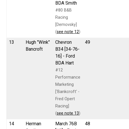
BDA Smith
#80 B&B
Racing
[Demovsky]
(
see note 12
)
13
Hugh "Wink"
Chevron
49
Bancroft
B34 [34-76-
16] - Ford
BDA Hart
#12
Performance
Marketing
['Bankcroft' -
Fred Opert
Racing]
(
see note 13
)
14
Herman
March 76B
48