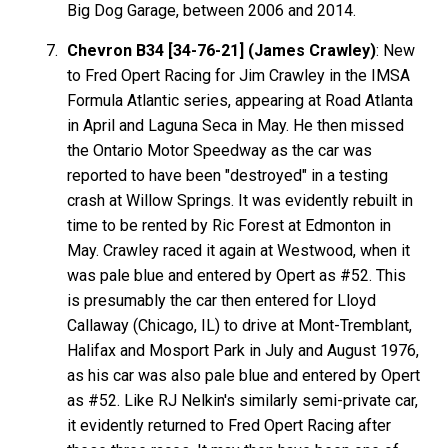
Big Dog Garage, between 2006 and 2014.
Chevron B34 [34-76-21] (James Crawley)
: New
to Fred Opert Racing for Jim Crawley in the IMSA
Formula Atlantic series, appearing at Road Atlanta
in April and Laguna Seca in May. He then missed
the Ontario Motor Speedway as the car was
reported to have been "destroyed" in a testing
crash at Willow Springs. It was evidently rebuilt in
time to be rented by Ric Forest at Edmonton in
May. Crawley raced it again at Westwood, when it
was pale blue and entered by Opert as #52. This
is presumably the car then entered for Lloyd
Callaway (Chicago, IL) to drive at Mont-Tremblant,
Halifax and Mosport Park in July and August 1976,
as his car was also pale blue and entered by Opert
as #52. Like RJ Nelkin's similarly semi-private car,
it evidently returned to Fred Opert Racing after