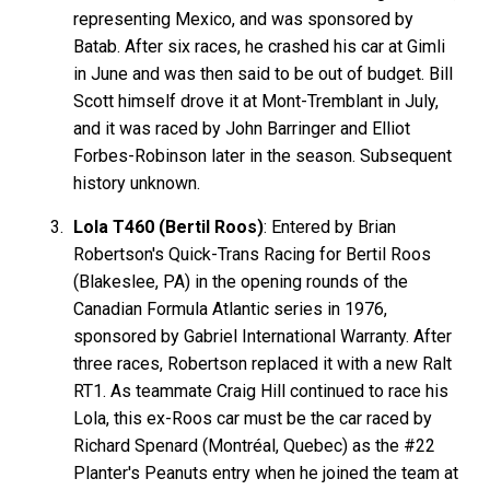
representing Mexico, and was sponsored by
Batab. After six races, he crashed his car at Gimli
in June and was then said to be out of budget. Bill
Scott himself drove it at Mont-Tremblant in July,
and it was raced by John Barringer and Elliot
Forbes-Robinson later in the season. Subsequent
history unknown.
Lola T460 (Bertil Roos)
: Entered by Brian
Robertson's Quick-Trans Racing for Bertil Roos
(Blakeslee, PA) in the opening rounds of the
Canadian Formula Atlantic series in 1976,
sponsored by Gabriel International Warranty. After
three races, Robertson replaced it with a new Ralt
RT1. As teammate Craig Hill continued to race his
Lola, this ex-Roos car must be the car raced by
Richard Spenard (Montréal, Quebec) as the #22
Planter's Peanuts entry when he joined the team at