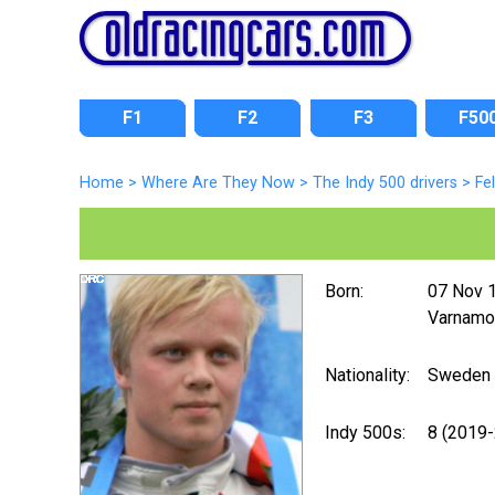
F1
F2
F3
F50
Home
>
Where Are They Now
>
The Indy 500 drivers
>
Fe
Born:
07 Nov 
Varnamo
Nationality:
Sweden
Indy 500s:
8 (2019