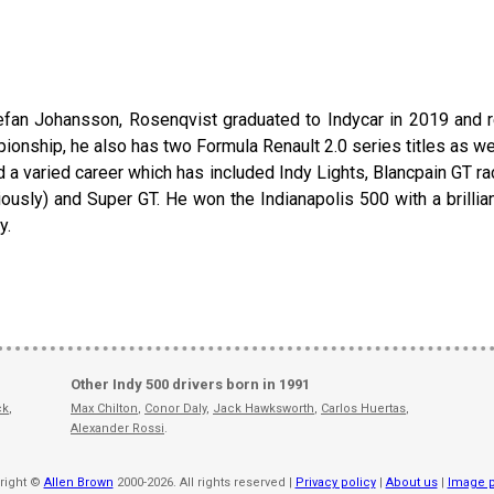
efan Johansson, Rosenqvist graduated to Indycar in 2019 and r
ship, he also has two Formula Renault 2.0 series titles as well 
 a varied career which has included Indy Lights, Blancpain GT ra
ously) and Super GT. He won the Indianapolis 500 with a brilliant 
y.
Other Indy 500 drivers born in 1991
ck
,
Max Chilton
,
Conor Daly
,
Jack Hawksworth
,
Carlos Huertas
,
Alexander Rossi
.
right ©
Allen Brown
2000-2026. All rights reserved |
Privacy policy
|
About us
|
Image p