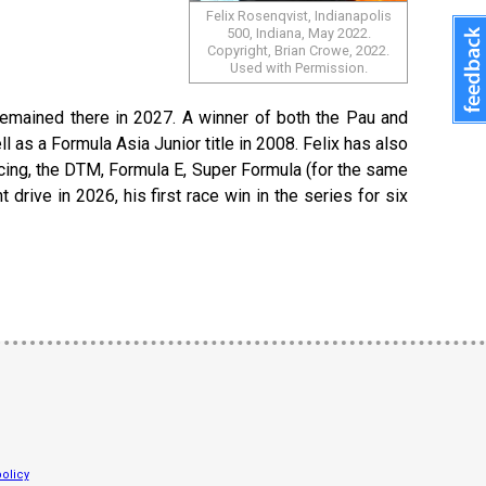
Felix Rosenqvist, Indianapolis
500, Indiana, May 2022.
Copyright, Brian Crowe, 2022.
Used with Permission.
emained there in 2027. A winner of both the Pau and
as a Formula Asia Junior title in 2008. Felix has also
cing, the DTM, Formula E, Super Formula (for the same
drive in 2026, his first race win in the series for six
olicy