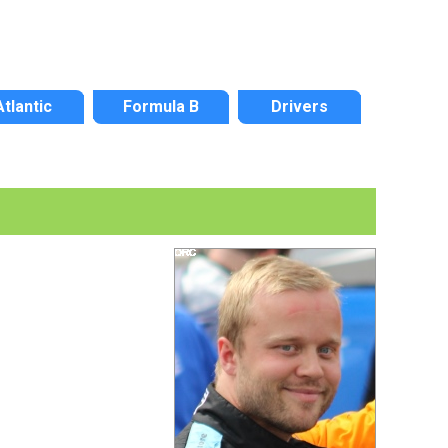
Atlantic
Formula B
Drivers