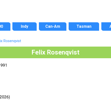
00
Indy
Can-Am
Tasman
lix Rosenqvist
Felix Rosenqvist
1991
-2026)