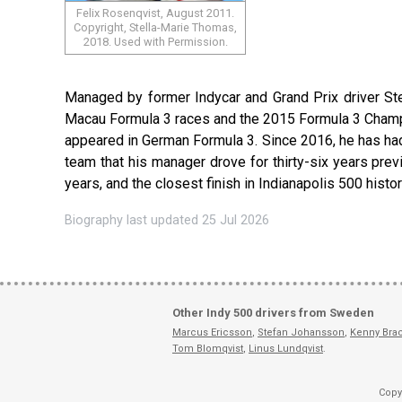
Felix Rosenqvist, August 2011.
Copyright, Stella-Marie Thomas,
2018. Used with Permission.
Managed by former Indycar and Grand Prix driver St
Macau Formula 3 races and the 2015 Formula 3 Champion
appeared in German Formula 3. Since 2016, he has had
team that his manager drove for thirty-six years previ
years, and the closest finish in Indianapolis 500 histor
Biography last updated 25 Jul 2026
Other Indy 500 drivers from Sweden
Marcus Ericsson
,
Stefan Johansson
,
Kenny Bra
Tom Blomqvist
,
Linus Lundqvist
.
Copy