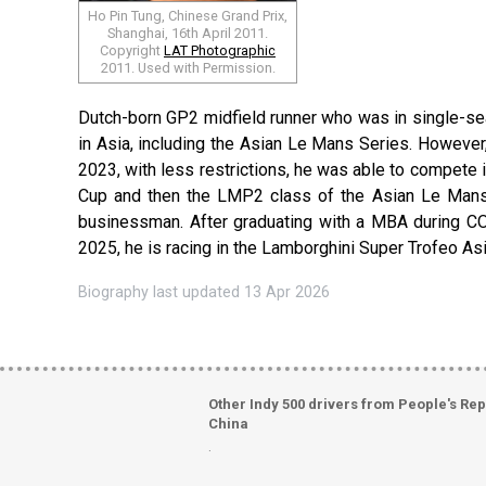
Ho Pin Tung, Chinese Grand Prix,
Shanghai, 16th April 2011.
Copyright
LAT Photographic
2011. Used with Permission.
Dutch-born GP2 midfield runner who was in single-sea
in Asia, including the Asian Le Mans Series. However, 
2023, with less restrictions, he was able to compete
Cup and then the LMP2 class of the Asian Le Mans S
businessman. After graduating with a MBA during COV
2025, he is racing in the Lamborghini Super Trofeo As
Biography last updated 13 Apr 2026
Other Indy 500 drivers from People's Rep
China
.