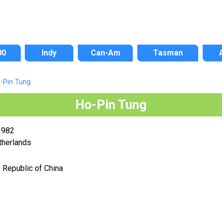
00
Indy
Can-Am
Tasman
-Pin Tung
Ho-Pin Tung
1982
therlands
 Republic of China