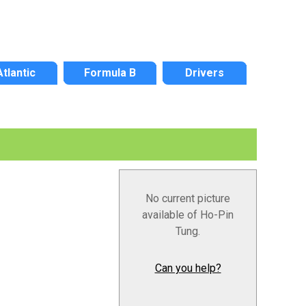
Atlantic
Formula B
Drivers
No current picture
available of Ho-Pin
Tung.
Can you help?