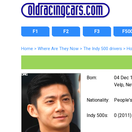
F1
F2
F3
F50
Home
>
Where Are They Now
>
The Indy 500 drivers
>
Ho
Born:
04 Dec 
Velp, Ne
Nationality:
People's
Indy 500s:
0 (2011)