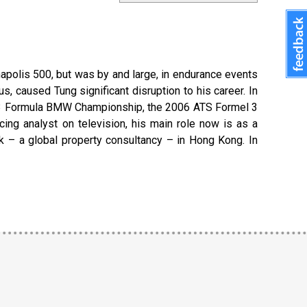
apolis 500, but was by and large, in endurance events
s, caused Tung significant disruption to his career. In
 2003 Formula BMW Championship, the 2006 ATS Formel 3
ng analyst on television, his main role now is as a
k – a global property consultancy – in Hong Kong. In