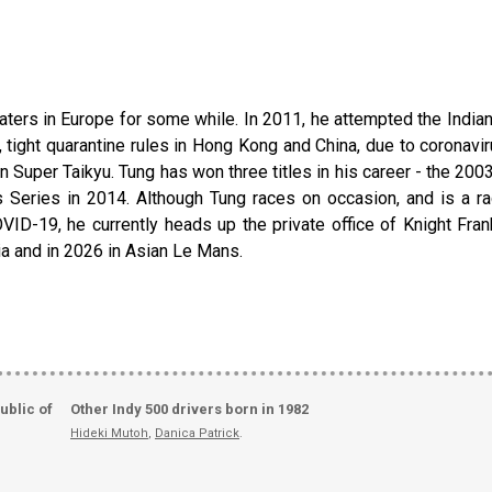
ters in Europe for some while. In 2011, he attempted the Indian
tight quarantine rules in Hong Kong and China, due to coronaviru
 in Super Taikyu. Tung has won three titles in his career - the
eries in 2014. Although Tung races on occasion, and is a raci
ID-19, he currently heads up the private office of Knight Fran
ia and in 2026 in Asian Le Mans.
ublic of
Other Indy 500 drivers born in 1982
Hideki Mutoh
,
Danica Patrick
.