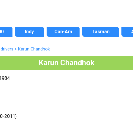
00
Indy
Can-Am
Tasman
drivers
>
Karun Chandhok
Karun Chandhok
 1984
10-2011)