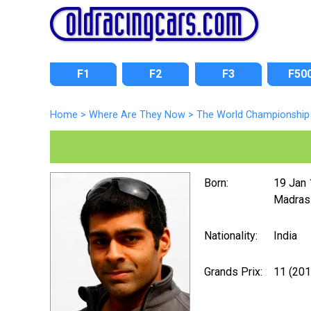
F1
F2
F3
F50
Home
>
Where Are They Now
>
The World Championship 
Born:
19 Jan
Madras
Nationality:
India
Grands Prix:
11 (20