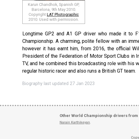
Karun Chandhok, Spanish GP,
Barcelona, 9th May 2010.
Copyright
LAT Photographic
2010. Used with permission.
Longtime GP2 and A1 GP driver who made it to F1 
Championship. A charming, polite fellow with an imme
however it has earnt him, from 2016, the official Wi
President of the Federation of Motor Sport Clubs in I
TV, and he combined this broadcasting role with his w
regular historic racer and also runs a British GT team.
Biography last updated 27 Jan 2023
Other World Championship drivers from 
Narain Karthikeyan
.
Copy