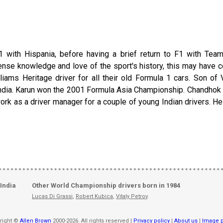
with Hispania, before having a brief return to F1 with Team
nse knowledge and love of the sport's history, this may have co
lliams Heritage driver for all their old Formula 1 cars. Son of
ndia. Karun won the 2001 Formula Asia Championship. Chandhok in 
ork as a driver manager for a couple of young Indian drivers. He
India
Other World Championship drivers born in 1984
Lucas Di Grassi
,
Robert Kubica
,
Vitaly Petrov
.
right ©
Allen Brown
2000-2026. All rights reserved |
Privacy policy
|
About us
|
Image p