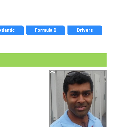
Atlantic
Formula B
Drivers