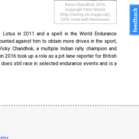
Karun Chandhok, 2016.
Copyright Peter Scholz
(http://racing-slz.magix.net),
2016. Used with Permission.
 Lotus in 2011 and a spell in the World Endurance
unted against him to obtain more drives in the sport,
 Vicky Chandhok, a multiple Indian rally champion and
2016 took up a role as a pit-lane reporter for British
 does still race in selected endurance events and is a
olicy