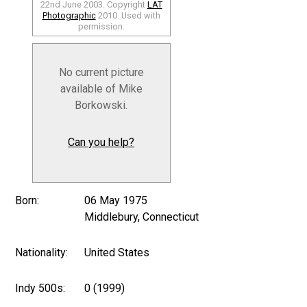
22nd June 2003. Copyright
LAT
Photographic
2010. Used with
permission.
No current picture
available of Mike
Borkowski.
Can you help?
Born:
06 May 1975
Middlebury, Connecticut
Nationality:
United States
Indy 500s:
0 (1999)