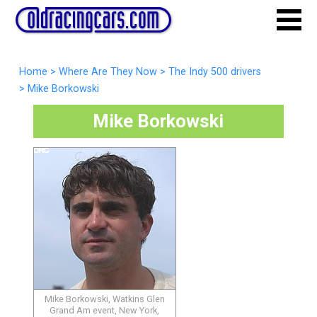
Home
>
Where Are They Now
>
The Indy 500 drivers
>
Mike Borkowski
Mike Borkowski
Mike Borkowski, Watkins Glen
Grand Am event, New York,