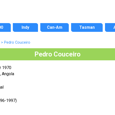
00
Indy
Can-Am
Tasman
>
Pedro Couceiro
Pedro Couceiro
r 1970
, Angola
al
996-1997)