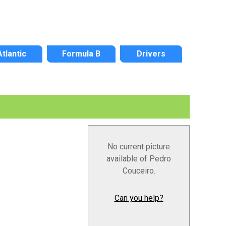
Atlantic
Formula B
Drivers
No current picture
available of Pedro
Couceiro.
Can you help?