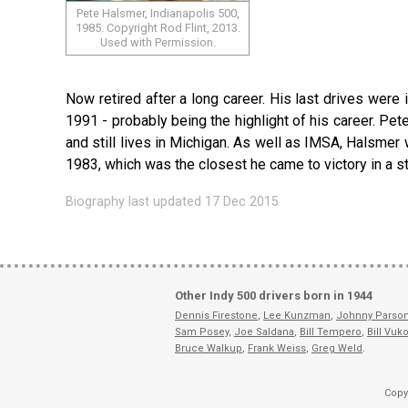
Pete Halsmer, Indianapolis 500,
1985. Copyright Rod Flint, 2013.
Used with Permission.
Now retired after a long career. His last drives were
1991 - probably being the highlight of his career. Pete
and still lives in Michigan. As well as IMSA, Halsmer
1983, which was the closest he came to victory in a st
Biography last updated 17 Dec 2015
Other Indy 500 drivers born in 1944
Dennis Firestone
,
Lee Kunzman
,
Johnny Parson
Sam Posey
,
Joe Saldana
,
Bill Tempero
,
Bill Vuko
Bruce Walkup
,
Frank Weiss
,
Greg Weld
.
Copy