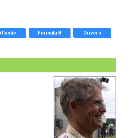
Atlantic
Formula B
Drivers