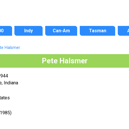
00
Indy
Can-Am
Tasman
te Halsmer
Pete Halsmer
1944
e, Indiana
tates
-1985)