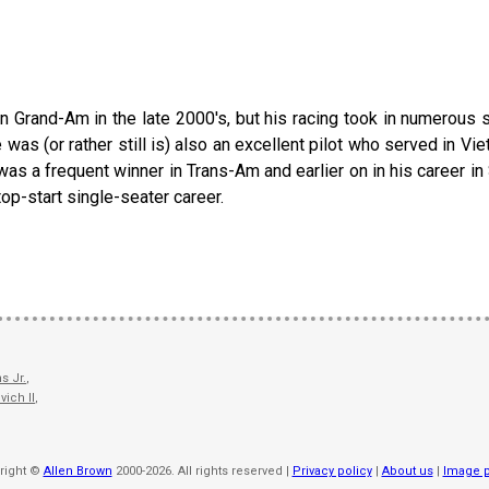
 in Grand-Am in the late 2000's, but his racing took in numerous 
 was (or rather still is) also an excellent pilot who served in V
 was a frequent winner in Trans-Am and earlier on in his career 
op-start single-seater career.
s Jr.
,
vich II
,
right ©
Allen Brown
2000-2026. All rights reserved |
Privacy policy
|
About us
|
Image p