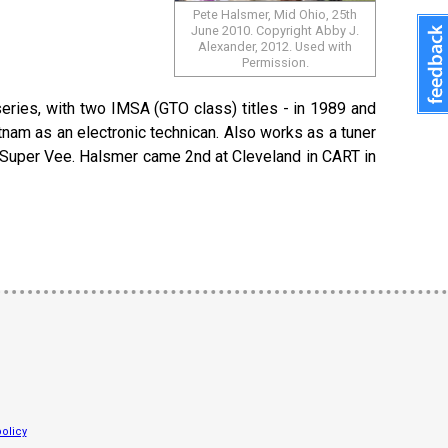
Pete Halsmer, Mid Ohio, 25th
June 2010. Copyright Abby J.
Alexander, 2012. Used with
Permission.
series, with two IMSA (GTO class) titles - in 1989 and
ietnam as an electronic technican. Also works as a tuner
in Super Vee. Halsmer came 2nd at Cleveland in CART in
olicy