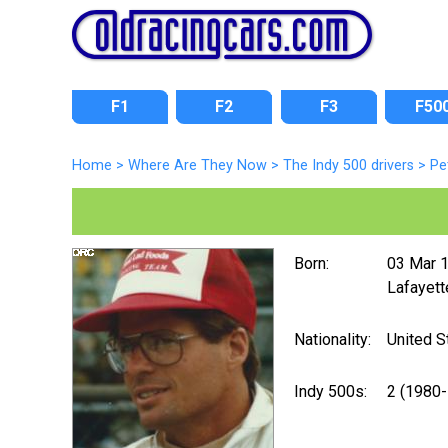
F1
F2
F3
F50
Home
>
Where Are They Now
>
The Indy 500 drivers
>
Pe
Born:
03 Mar 
Lafayett
Nationality:
United S
Indy 500s:
2 (1980