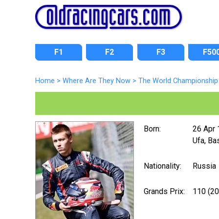
F1
F2
F3
F50
Home
>
Where Are They Now
>
The World Championship 
Born:
26 Apr
Ufa, Ba
Nationality:
Russia
Grands Prix:
110 (2