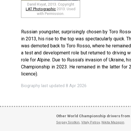
Daniil Kvyat, 2013. Copyright
LAT Photographic
2013. Used
with Permission.
Russian youngster, surprisingly chosen by Toro Rosso
in 2013, his rise to the top was spectacularly quick. T
was demoted back to Toro Rosso, where he remained in
a test and development role but returned to driving w
role for Alpine. Due to Russia's invasion of Ukraine, 
Championship in 2023. He remained in the latter for 
licence).
Biography last updated 8 Apr 2026
Other World Championship drivers from
Sergey Sirotkin
,
Vitaly Petrov
,
Nikita Mazepin
.