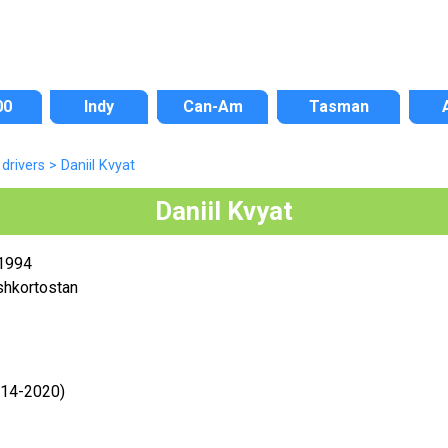
00
Indy
Can-Am
Tasman
drivers
>
Daniil Kvyat
Daniil Kvyat
 1994
shkortostan
014-2020)