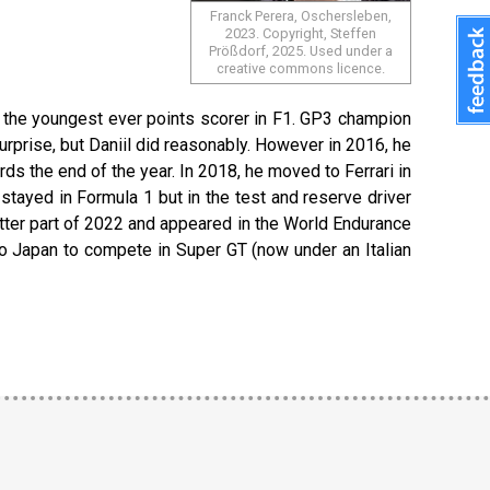
Franck Perera, Oschersleben,
2023. Copyright, Steffen
Prößdorf, 2025. Used under a
creative commons licence.
e the youngest ever points scorer in F1. GP3 champion
surprise, but Daniil did reasonably. However in 2016, he
 the end of the year. In 2018, he moved to Ferrari in
stayed in Formula 1 but in the test and reserve driver
latter part of 2022 and appeared in the World Endurance
to Japan to compete in Super GT (now under an Italian