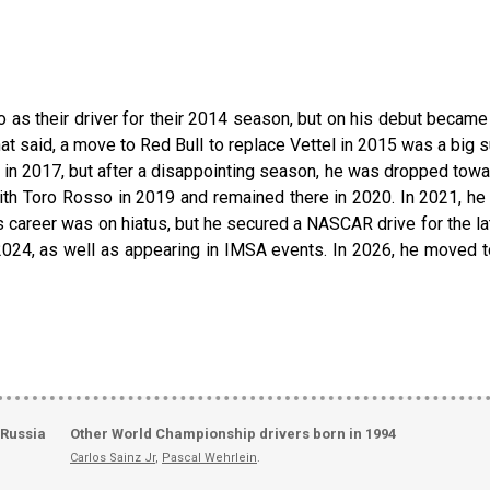
 as their driver for their 2014 season, but on his debut becam
hat said, a move to Red Bull to replace Vettel in 2015 was a big 
 2017, but after a disappointing season, he was dropped towards
ith Toro Rosso in 2019 and remained there in 2020. In 2021, he 
his career was on hiatus, but he secured a NASCAR drive for the 
2024, as well as appearing in IMSA events. In 2026, he moved 
 Russia
Other World Championship drivers born in 1994
Carlos Sainz Jr
,
Pascal Wehrlein
.