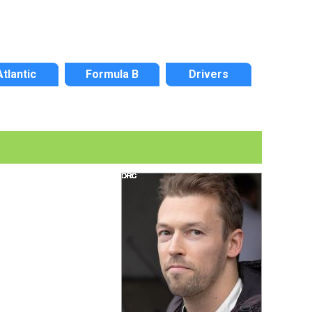
Atlantic
Formula B
Drivers