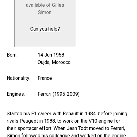
available of Gilles
Simon.
Can you help?
Born:
14 Jun 1958
Oujda, Morocco
Nationality:
France
Engines:
Ferrari (1995-2009)
Started his F1 career with Renault in 1984, before joining
rivals Peugeot in 1988, to work on the V10 engine for
their sportscar effort. When Jean Todt moved to Ferrari,
Simon followed his colleague and worked on the engine