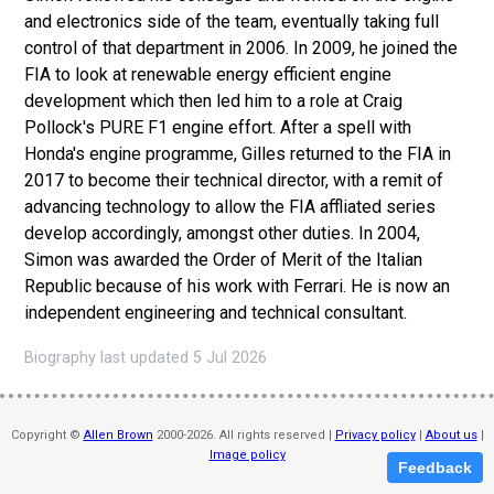
and electronics side of the team, eventually taking full
control of that department in 2006. In 2009, he joined the
FIA to look at renewable energy efficient engine
development which then led him to a role at Craig
Pollock's PURE F1 engine effort. After a spell with
Honda's engine programme, Gilles returned to the FIA in
2017 to become their technical director, with a remit of
advancing technology to allow the FIA affliated series
develop accordingly, amongst other duties. In 2004,
Simon was awarded the Order of Merit of the Italian
Republic because of his work with Ferrari. He is now an
independent engineering and technical consultant.
Biography last updated 5 Jul 2026
Copyright ©
Allen Brown
2000-2026. All rights reserved |
Privacy policy
|
About us
|
Image policy
Feedback