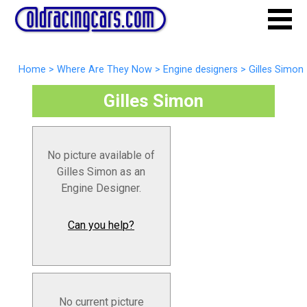
Home
>
Where Are They Now
>
Engine designers
>
Gilles Simon
Gilles Simon
No picture available of
Gilles Simon as an
Engine Designer.
Can you help?
No current picture