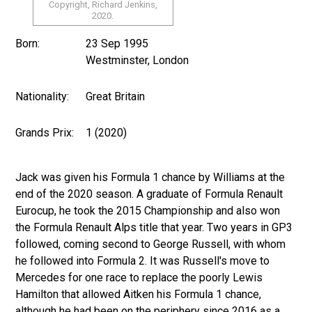
Copyright, Richard Jenkins,
2020.
Born:
23 Sep 1995
Westminster, London
Nationality:
Great Britain
Grands Prix:
1 (2020)
Jack was given his Formula 1 chance by Williams at the
end of the 2020 season. A graduate of Formula Renault
Eurocup, he took the 2015 Championship and also won
the Formula Renault Alps title that year. Two years in GP3
followed, coming second to George Russell, with whom
he followed into Formula 2. It was Russell's move to
Mercedes for one race to replace the poorly Lewis
Hamilton that allowed Aitken his Formula 1 chance,
although he had been on the periphery since 2016 as a