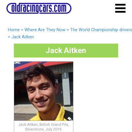
Home
>
Where Are They Now
>
The World Championship drivers
>
Jack Aitken
Jack Aitken
Jack Aitken, British Grand Prix,
Silverstone, July 2019.