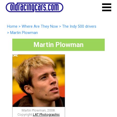
Home
>
Where Are They Now
>
The Indy 500 drivers
>
Martin Plowman
Martin Plowman
Martin Plowman, 2008.
Copyright
LAT Photographic