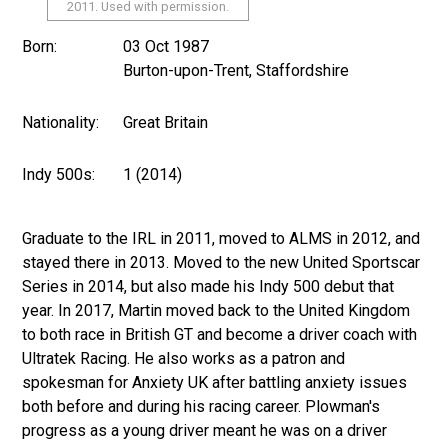
2011. Used with permission.
Born:
03 Oct 1987
Burton-upon-Trent, Staffordshire
Nationality:
Great Britain
Indy 500s:
1 (2014)
Graduate to the IRL in 2011, moved to ALMS in 2012, and
stayed there in 2013. Moved to the new United Sportscar
Series in 2014, but also made his Indy 500 debut that
year. In 2017, Martin moved back to the United Kingdom
to both race in British GT and become a driver coach with
Ultratek Racing. He also works as a patron and
spokesman for Anxiety UK after battling anxiety issues
both before and during his racing career. Plowman's
progress as a young driver meant he was on a driver