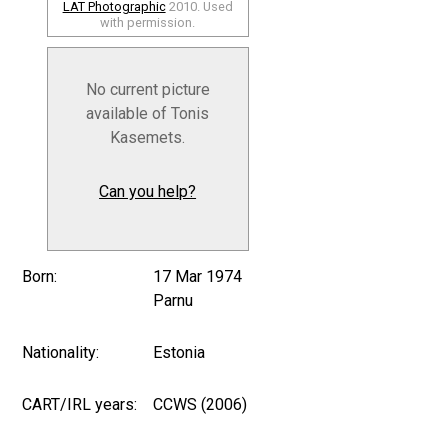
LAT Photographic
2010. Used
with permission.
No current picture
available of Tonis
Kasemets.
Can you help?
Born:
17 Mar 1974
Parnu
Nationality:
Estonia
CART/IRL years:
CCWS (2006)