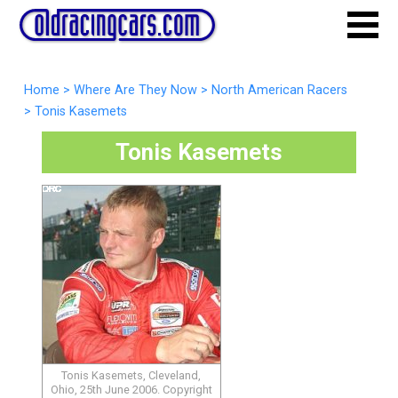
Home
>
Where Are They Now
>
North American Racers
>
Tonis Kasemets
Tonis Kasemets
Tonis Kasemets, Cleveland,
Ohio, 25th June 2006. Copyright