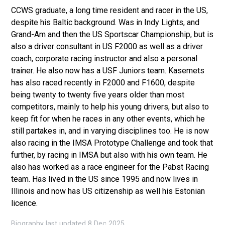
CCWS graduate, a long time resident and racer in the US,
despite his Baltic background. Was in Indy Lights, and
Grand-Am and then the US Sportscar Championship, but is
also a driver consultant in US F2000 as well as a driver
coach, corporate racing instructor and also a personal
trainer. He also now has a USF Juniors team. Kasemets
has also raced recently in F2000 and F1600, despite
being twenty to twenty five years older than most
competitors, mainly to help his young drivers, but also to
keep fit for when he races in any other events, which he
still partakes in, and in varying disciplines too. He is now
also racing in the IMSA Prototype Challenge and took that
further, by racing in IMSA but also with his own team. He
also has worked as a race engineer for the Pabst Racing
team. Has lived in the US since 1995 and now lives in
Illinois and now has US citizenship as well his Estonian
licence.
Biography last updated 8 Dec 2025