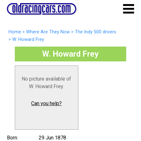
Home
>
Where Are They Now
>
The Indy 500 drivers
>
W. Howard Frey
W. Howard Frey
No picture available of
W. Howard Frey.
Can you help?
Born:
29 Jun 1878