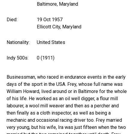
Baltimore, Maryland
Died:
19 Oct 1957
Ellicott City, Maryland
Nationality:
United States
Indy 500s:
0 (1911)
Businessman, who raced in endurance events in the early
days of the sport in the USA. Frey, whose full name was
William Howard, lived around or in Baltimore for the whole
of his life. He worked as an oil well digger, a flour mill
labourer, a wool mill weaver and then as a percher and
then finally as a cloth inspector, as well as being a
mechanic and occasional racing driver too. Frey married
very young, but his wife, Ira was just fifteen when the two