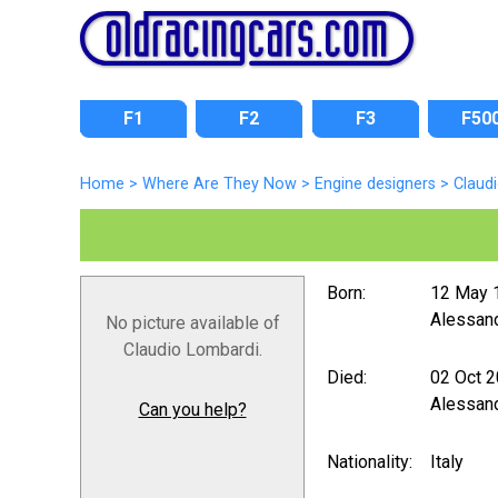
F1
F2
F3
F50
Home
>
Where Are They Now
>
Engine designers
>
Claud
Born:
12 May 
Alessand
No picture available of
Claudio Lombardi.
Died:
02 Oct 
Alessand
Can you help?
Nationality:
Italy