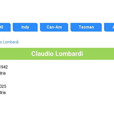
00
Indy
Can-Am
Tasman
io Lombardi
Claudio Lombardi
1942
ria
2025
ria