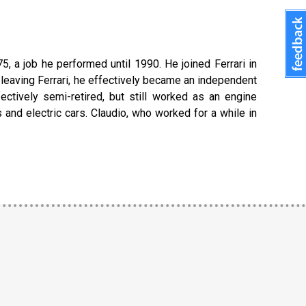
5, a job he performed until 1990. He joined Ferrari in
er leaving Ferrari, he effectively became an independent
ectively semi-retired, but still worked as an engine
s and electric cars. Claudio, who worked for a while in