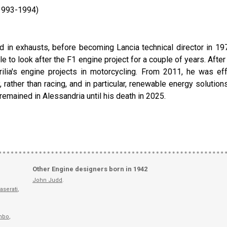
(1993-1994)
d in exhausts, before becoming Lancia technical director in 197
le to look after the F1 engine project for a couple of years. Aft
ilia's engine projects in motorcycling. From 2011, he was eff
, rather than racing, and in particular, renewable energy solution
 remained in Alessandria until his death in 2025.
Other Engine designers born in 1942
John Judd
.
aserati
,
mbo
,