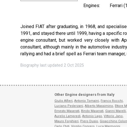
Engines:
Ferrari 
Joined FIAT after graduating, in 1968, and specialise
1991, and stayed there until 1999, having a specific ro
engine consultant, but worked very closely with Apr
consultant, although mainly in the automotive industry
rallying and had a brief spell as Ferrari team manager,
Biography last updated 2 Oct 2025
Other Engine designers from Italy
Giulio Alfieri
,
Antonio Tomaini
,
Franco Rocchi
,
Luciano Pederzani
,
Alberto Massimino
,
Ettore M
Ernesto Maserati
,
Bindo Maserati
,
Gianni Marelli
,
Aurelio Lampredi
,
Antonio Lago
,
Vittorio Jano
,
Mauro Forghieri
,
Piero Dusio
,
Gioacchino Colo
Carlo Chiti
,
Virgilio Conrero
,
Luca Marmorini
,