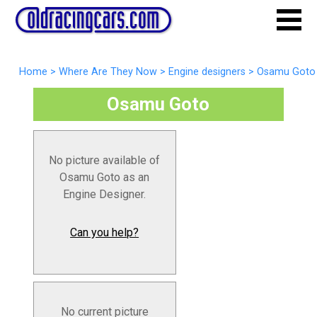
Home
>
Where Are They Now
>
Engine designers
>
Osamu Goto
Osamu Goto
No picture available of
Osamu Goto as an
Engine Designer.
Can you help?
No current picture