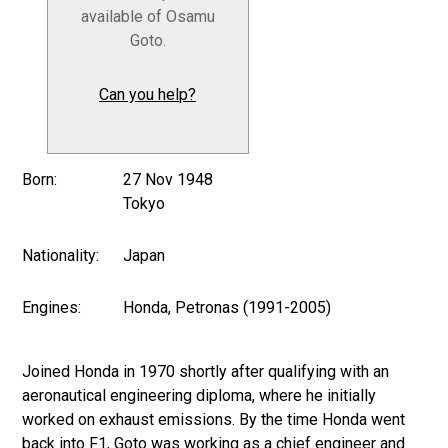
available of Osamu
Goto.
Can you help?
Born:
27 Nov 1948
Tokyo
Nationality:
Japan
Engines:
Honda, Petronas (1991-2005)
Joined Honda in 1970 shortly after qualifying with an
aeronautical engineering diploma, where he initially
worked on exhaust emissions. By the time Honda went
back into F1, Goto was working as a chief engineer and