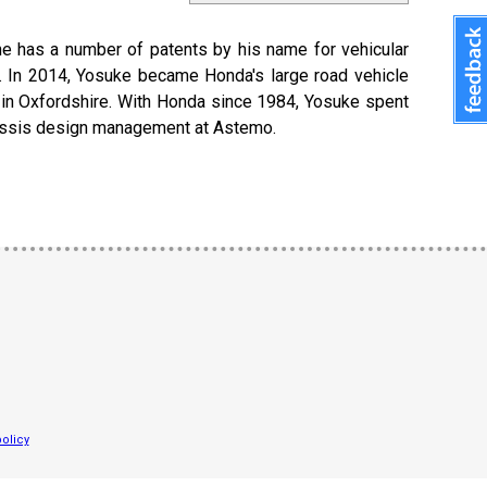
 he has a number of patents by his name for vehicular
s. In 2014, Yosuke became Honda's large road vehicle
e in Oxfordshire. With Honda since 1984, Yosuke spent
hassis design management at Astemo.
olicy