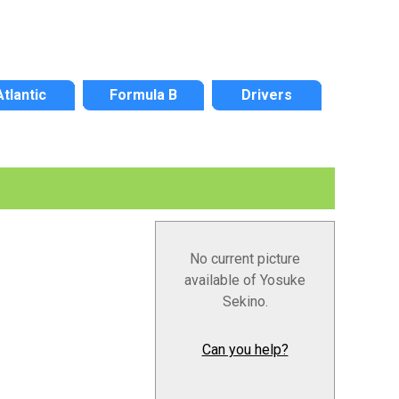
Atlantic
Formula B
Drivers
No current picture
available of Yosuke
Sekino.
Can you help?