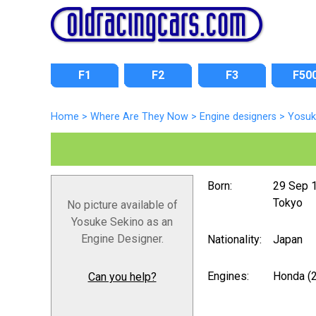
F1
F2
F3
F50
Home
>
Where Are They Now
>
Engine designers
>
Yosuk
Born:
29 Sep 
Tokyo
No picture available of
Yosuke Sekino as an
Engine Designer.
Nationality:
Japan
Engines:
Honda (
Can you help?