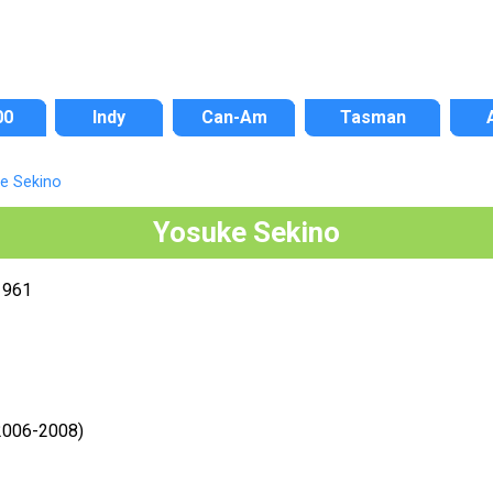
00
Indy
Can-Am
Tasman
e Sekino
Yosuke Sekino
1961
2006-2008)