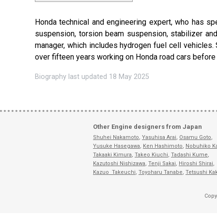
Honda technical and engineering expert, who has spec
suspension, torsion beam suspension, stabilizer and
manager, which includes hydrogen fuel cell vehicles.
over fifteen years working on Honda road cars befor
Biography last updated 18 May 2025
Other Engine designers from Japan
Shuhei Nakamoto
,
Yasuhisa Arai
,
Osamu Goto
,
Yusuke Hasegawa
,
Ken Hashimoto
,
Nobuhiko K
Takaaki Kimura
,
Takeo Kiuchi
,
Tadashi Kume
,
Kazutoshi Nishizawa
,
Tenji Sakai
,
Hiroshi Shirai
,
Kazuo Takeuchi
,
Toyoharu Tanabe
,
Tetsushi Ka
Copy