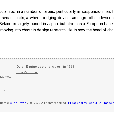
ialised in a number of areas, particularly in suspension, has
 sensor units, a wheel bridging device, amongst other device
 Sekino is largely based in Japan, but also has a European bas
e moving into chassis design research. He is now the head of c
Other Engine designers born in 1961
Luca Marmorini
.
awamoto
,
kuda
.
right ©
Allen Brown
2000-2026. All rights reserved |
Privacy policy
|
About us
|
Image p