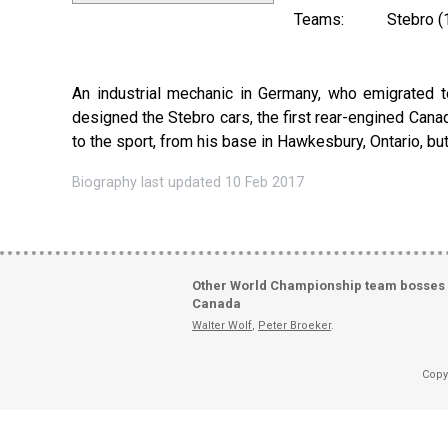
Teams:
Stebro (
An industrial mechanic in Germany, who emigrated to
designed the Stebro cars, the first rear-engined Canadia
to the sport, from his base in Hawkesbury, Ontario, bu
Biography last updated 10 Feb 2017
Other World Championship team bosses
Canada
Walter Wolf
,
Peter Broeker
.
Copy