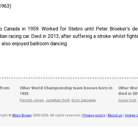
1963)
 Canada in 1959. Worked for Stebro until Peter Broeker's dea
n racing car. Died in 2013, after suffering a stroke whilst fightin
t also enjoyed ballroom dancing.
 from
Other World Championship team bosses born in
Other Wor
1933
died in 20
Parnelli Jones
,
Jonathan Sieff
,
Erich Zakowski
.
Guido Forti
,
right ©
Allen Brown
2000-2026. All rights reserved |
Privacy policy
|
About us
|
Image p