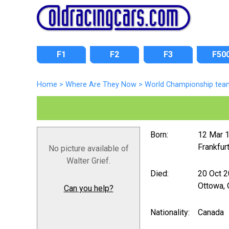
F1
F2
F3
F50
Home
>
Where Are They Now
>
World Championship tea
Born:
12 Mar 
Frankfur
No picture available of
Walter Grief.
Died:
20 Oct 
Ottowa, 
Can you help?
Nationality:
Canada