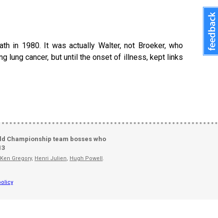
th in 1980. It was actually Walter, not Broeker, who
g lung cancer, but until the onset of illness, kept links
ld Championship team bosses who
13
Ken Gregory
,
Henri Julien
,
Hugh Powell
.
olicy