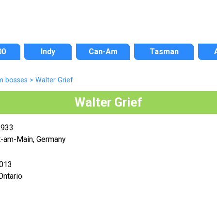
00
Indy
Can-Am
Tasman
m bosses
>
Walter Grief
Walter Grief
1933
t-am-Main, Germany
2013
Ontario