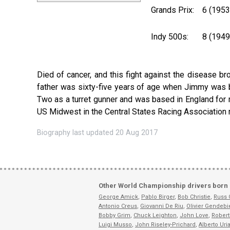
Grands Prix:
6 (195
Indy 500s:
8 (194
Died of cancer, and this fight against the disease br
father was sixty-five years of age when Jimmy was 
Two as a turret gunner and was based in England for m
US Midwest in the Central States Racing Association ra
Biography last updated 20 Aug 2017
Other World Championship drivers born 
George Amick
,
Pablo Birger
,
Bob Christie
,
Russ
Antonio Creus
,
Giovanni De Riu
,
Olivier Gendebi
Bobby Grim
,
Chuck Leighton
,
John Love
,
Robert
Luigi Musso
,
John Riseley-Prichard
,
Alberto Uri