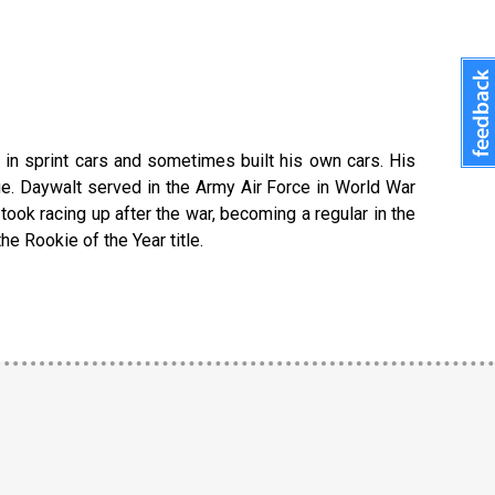
d in sprint cars and sometimes built his own cars. His
. Daywalt served in the Army Air Force in World War
ook racing up after the war, becoming a regular in the
e Rookie of the Year title.