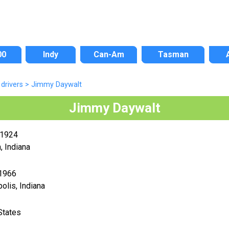
00
Indy
Can-Am
Tasman
drivers
>
Jimmy Daywalt
Jimmy Daywalt
 1924
 Indiana
 1966
polis, Indiana
States