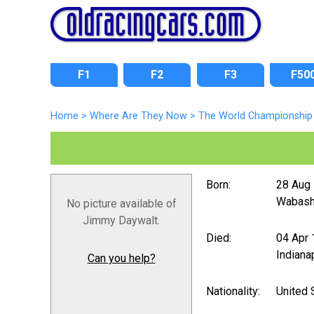
F1
F2
F3
F50
Home
>
Where Are They Now
>
The World Championship 
Born:
28 Aug
Wabash,
No picture available of
Jimmy Daywalt.
Died:
04 Apr
Indiana
Can you help?
Nationality:
United 