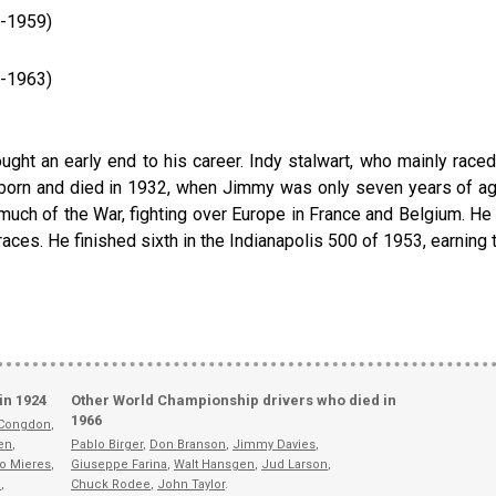
3-1959)
9-1963)
ought an early end to his career. Indy stalwart, who mainly race
born and died in 1932, when Jimmy was only seven years of age
uch of the War, fighting over Europe in France and Belgium. He t
ces. He finished sixth in the Indianapolis 500 of 1953, earning th
in 1924
Other World Championship drivers who died in
1966
 Congdon
,
en
,
Pablo Birger
,
Don Branson
,
Jimmy Davies
,
o Mieres
,
Giuseppe Farina
,
Walt Hansgen
,
Jud Larson
,
a
,
Chuck Rodee
,
John Taylor
.