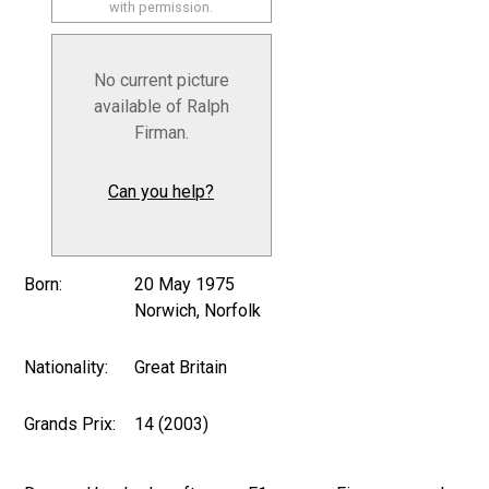
with permission.
No current picture
available of Ralph
Firman.
Can you help?
Born:
20 May 1975
Norwich, Norfolk
Nationality:
Great Britain
Grands Prix:
14 (2003)