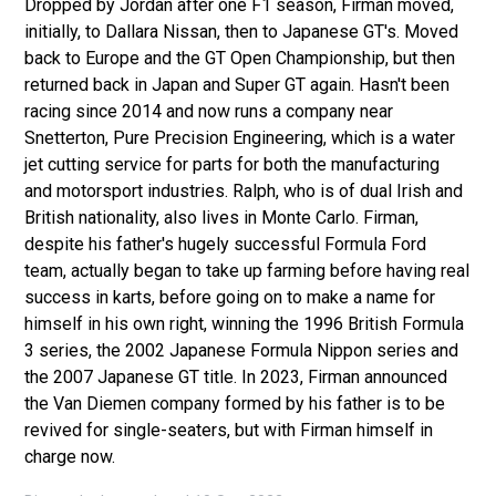
Dropped by Jordan after one F1 season, Firman moved,
initially, to Dallara Nissan, then to Japanese GT's. Moved
back to Europe and the GT Open Championship, but then
returned back in Japan and Super GT again. Hasn't been
racing since 2014 and now runs a company near
Snetterton, Pure Precision Engineering, which is a water
jet cutting service for parts for both the manufacturing
and motorsport industries. Ralph, who is of dual Irish and
British nationality, also lives in Monte Carlo. Firman,
despite his father's hugely successful Formula Ford
team, actually began to take up farming before having real
success in karts, before going on to make a name for
himself in his own right, winning the 1996 British Formula
3 series, the 2002 Japanese Formula Nippon series and
the 2007 Japanese GT title. In 2023, Firman announced
the Van Diemen company formed by his father is to be
revived for single-seaters, but with Firman himself in
charge now.