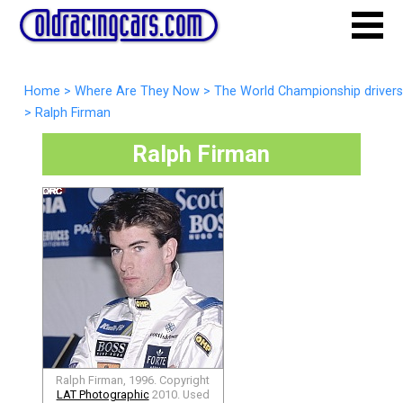
Home
>
Where Are They Now
>
The World Championship drivers
>
Ralph Firman
Ralph Firman
Ralph Firman, 1996. Copyright
LAT Photographic
2010. Used