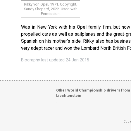
Rikky von Opel, 1971. Copyright,
Sandy Shepard, 2022. Used with
Permission.
Was in New York with his Opel family firm, but now r
propelled cars as well as sailplanes and the great-g
Spanish on his mother's side. Rikky also has busines
very adept racer and won the Lombard North British 
Biography last updated 24 Jan 2015
Other World Championship drivers from
Liechtenstein
.
Copy