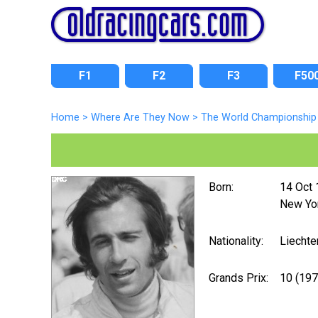
F1
F2
F3
F50
Home
>
Where Are They Now
>
The World Championship 
Born:
14 Oct
New Yo
Nationality:
Liechte
Grands Prix:
10 (19