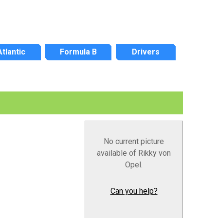
Atlantic
Formula B
Drivers
No current picture
available of Rikky von
Opel.
Can you help?