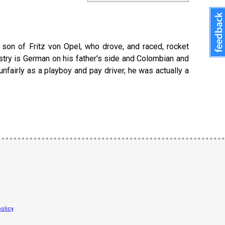
e son of Fritz von Opel, who drove, and raced, rocket
stry is German on his father's side and Colombian and
fairly as a playboy and pay driver, he was actually a
olicy