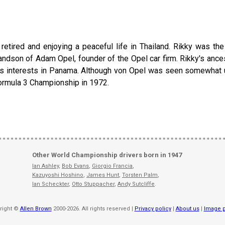
etired and enjoying a peaceful life in Thailand. Rikky was th
randson of Adam Opel, founder of the Opel car firm. Rikky's ance
s interests in Panama. Although von Opel was seen somewhat un
Formula 3 Championship in 1972.
Other World Championship drivers born in 1947
Ian Ashley
,
Bob Evans
,
Giorgio Francia
,
Kazuyoshi Hoshino
,
James Hunt
,
Torsten Palm
,
Ian Scheckter
,
Otto Stuppacher
,
Andy Sutcliffe
.
right ©
Allen Brown
2000-2026. All rights reserved |
Privacy policy
|
About us
|
Image p