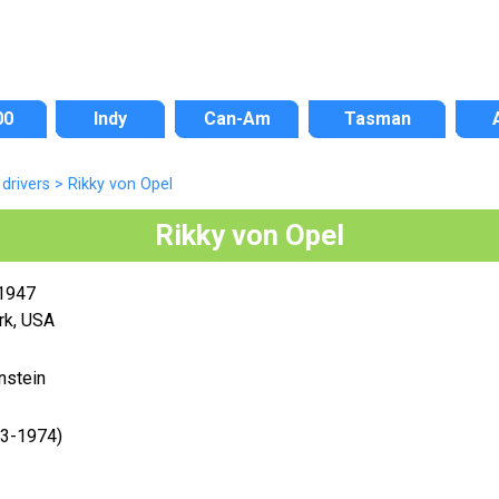
00
Indy
Can-Am
Tasman
drivers
>
Rikky von Opel
Rikky von Opel
 1947
rk, USA
nstein
73-1974)