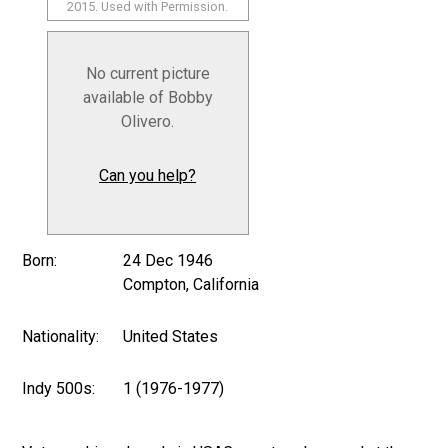
2015. Used with Permission.
No current picture
available of Bobby
Olivero.
Can you help?
Born:
24 Dec 1946
Compton, California
Nationality:
United States
Indy 500s:
1 (1976-1977)