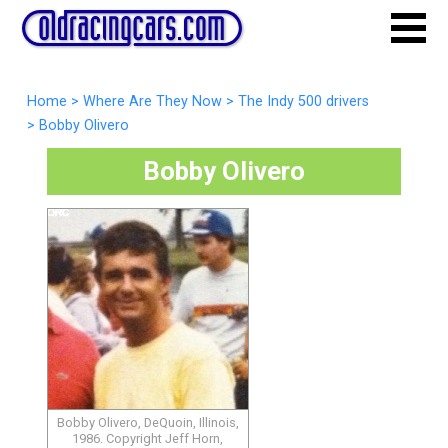
Home
>
Where Are They Now
>
The Indy 500 drivers
>
Bobby Olivero
Bobby Olivero
Bobby Olivero, DeQuoin, Illinois,
1986. Copyright Jeff Horn,