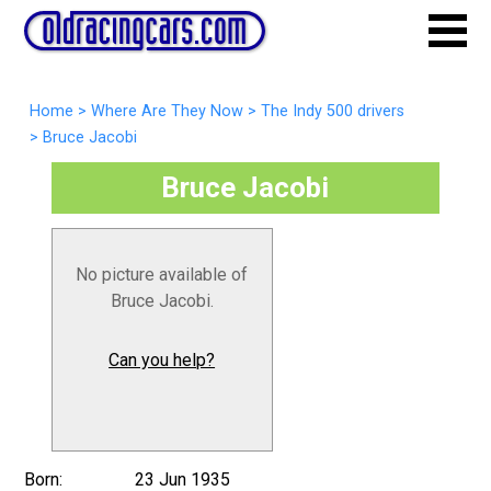
Home
>
Where Are They Now
>
The Indy 500 drivers
>
Bruce Jacobi
Bruce Jacobi
No picture available of
Bruce Jacobi.
Can you help?
Born:
23 Jun 1935