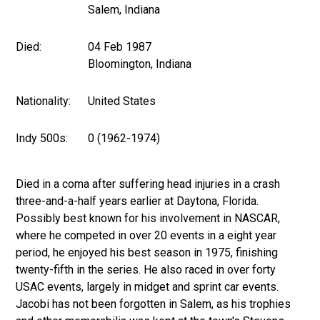
Salem, Indiana
Died:
04 Feb 1987
Bloomington, Indiana
Nationality:
United States
Indy 500s:
0 (1962-1974)
Died in a coma after suffering head injuries in a crash
three-and-a-half years earlier at Daytona, Florida.
Possibly best known for his involvement in NASCAR,
where he competed in over 20 events in a eight year
period, he enjoyed his best season in 1975, finishing
twenty-fifth in the series. He also raced in over forty
USAC events, largely in midget and sprint car events.
Jacobi has not been forgotten in Salem, as his trophies