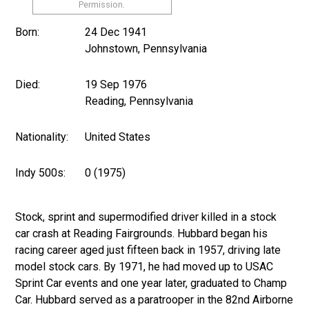
Permission.
Born:
24 Dec 1941
Johnstown, Pennsylvania
Died:
19 Sep 1976
Reading, Pennsylvania
Nationality:
United States
Indy 500s:
0 (1975)
Stock, sprint and supermodified driver killed in a stock
car crash at Reading Fairgrounds. Hubbard began his
racing career aged just fifteen back in 1957, driving late
model stock cars. By 1971, he had moved up to USAC
Sprint Car events and one year later, graduated to Champ
Car. Hubbard served as a paratrooper in the 82nd Airborne