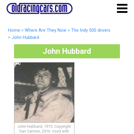
Home
>
Where Are They Now
>
The Indy 500 drivers
>
John Hubbard
John Hubbard
John Hubbard, 1975. Copyright
Dan Carmen, 2016. Used with