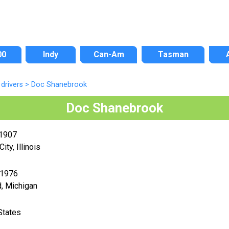
00
Indy
Can-Am
Tasman
drivers
>
Doc Shanebrook
Doc Shanebrook
 1907
ity, Illinois
 1976
, Michigan
States