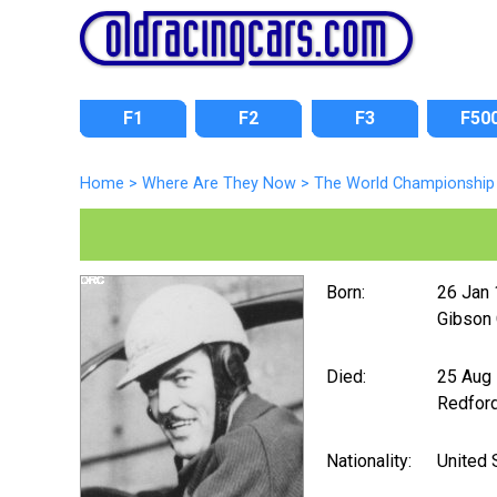
F1
F2
F3
F50
Home
>
Where Are They Now
>
The World Championship 
Born:
26 Jan
Gibson C
Died:
25 Aug
Redford
Nationality:
United 