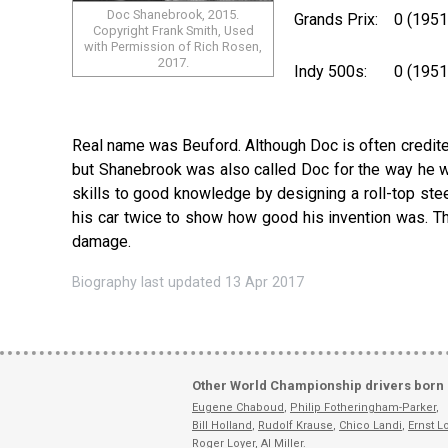
Doc Shanebrook, 2015.
Grands Prix:
0 (1951
Copyright Frank Smith, Used
with Permission of Rich Rosen,
2017.
Indy 500s:
0 (195
Real name was Beuford. Although Doc is often credite
but Shanebrook was also called Doc for the way he w
skills to good knowledge by designing a roll-top stee
his car twice to show how good his invention was. Th
damage.
Biography last updated 13 Apr 2017
Other World Championship drivers born 
Eugene Chaboud
,
Philip Fotheringham-Parker
,
Bill Holland
,
Rudolf Krause
,
Chico Landi
,
Ernst L
Roger Loyer
,
Al Miller
.