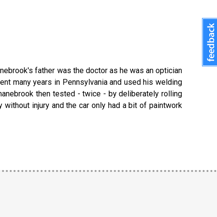
nebrook's father was the doctor as he was an optician
pent many years in Pennsylvania and used his welding
anebrook then tested - twice - by deliberately rolling
ithout injury and the car only had a bit of paintwork