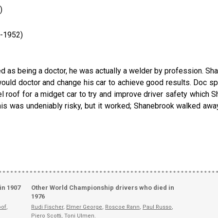
)
1-1952)
d as being a doctor, he was actually a welder by profession. Sha
ould doctor and change his car to achieve good results. Doc s
l roof for a midget car to try and improve driver safety which Sh
is was undeniably risky, but it worked; Shanebrook walked away w
in 1907
Other World Championship drivers who died in
1976
oof
,
Rudi Fischer
,
Elmer George
,
Roscoe Rann
,
Paul Russo
,
Piero Scotti
,
Toni Ulmen
.