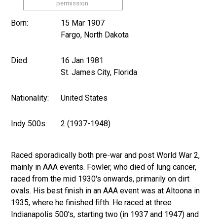
permission.
Born:
15 Mar 1907
Fargo, North Dakota
Died:
16 Jan 1981
St. James City, Florida
Nationality:
United States
Indy 500s:
2 (1937-1948)
Raced sporadically both pre-war and post World War 2,
mainly in AAA events. Fowler, who died of lung cancer,
raced from the mid 1930's onwards, primarily on dirt
ovals. His best finish in an AAA event was at Altoona in
1935, where he finished fifth. He raced at three
Indianapolis 500's, starting two (in 1937 and 1947) and