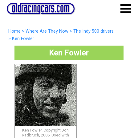
Home
>
Where Are They Now
>
The Indy 500 drivers
>
Ken Fowler
Ken Fowler
Ken Fowler. Copyright Don
Radbruch, 2006. Used with