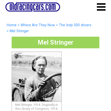
Home
>
Where Are They Now
>
The Indy 500 drivers
>
Mel Stringer
Mel Stringer
Mel Stringer, 1914. Originally in
the Library of Congress, 1914,