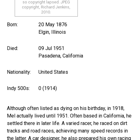
so copyright lapsed. JPEG
copyright, Richard Jenkins,
2010.
Born:
20 May 1876
Elgin, Illinois
Died:
09 Jul 1951
Pasadena, California
Nationality:
United States
Indy 500s:
0 (1914)
Although often listed as dying on his birthday, in 1918,
Mel actually lived until 1951. Often based in California, he
settled there in later life. A varied racer, he raced on dirt
tracks and road races, achieving many speed records in
the latter. A car designer, he also prepared his own racing