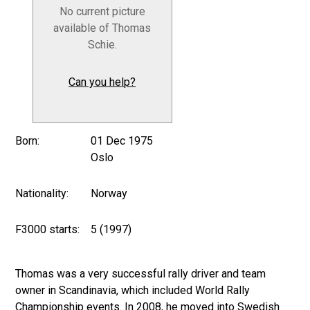
No current picture
available of Thomas
Schie.
Can you help?
Born:
01 Dec 1975
Oslo
Nationality:
Norway
F3000 starts:
5 (1997)
Thomas was a very successful rally driver and team
owner in Scandinavia, which included World Rally
Championship events. In 2008, he moved into Swedish