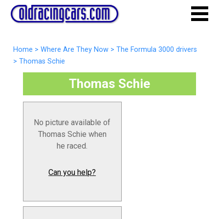
Home
>
Where Are They Now
>
The Formula 3000 drivers
>
Thomas Schie
Thomas Schie
No picture available of
Thomas Schie when
he raced.
Can you help?