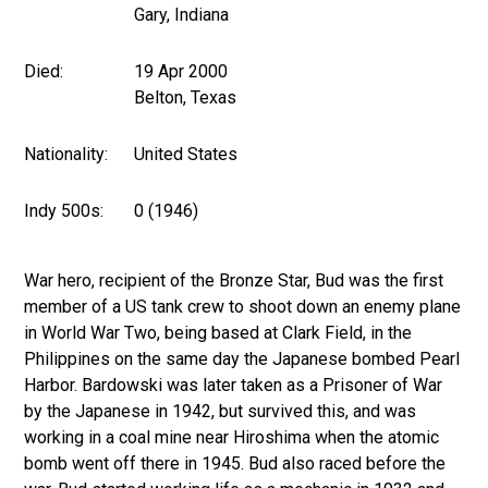
Gary, Indiana
Died:
19 Apr 2000
Belton, Texas
Nationality:
United States
Indy 500s:
0 (1946)
War hero, recipient of the Bronze Star, Bud was the first
member of a US tank crew to shoot down an enemy plane
in World War Two, being based at Clark Field, in the
Philippines on the same day the Japanese bombed Pearl
Harbor. Bardowski was later taken as a Prisoner of War
by the Japanese in 1942, but survived this, and was
working in a coal mine near Hiroshima when the atomic
bomb went off there in 1945. Bud also raced before the