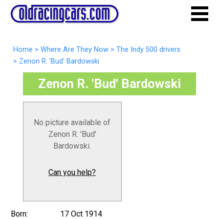
Home
>
Where Are They Now
>
The Indy 500 drivers
>
Zenon R. 'Bud' Bardowski
Zenon R. 'Bud' Bardowski
No picture available of
Zenon R. 'Bud'
Bardowski.
Can you help?
Born:
17 Oct 1914