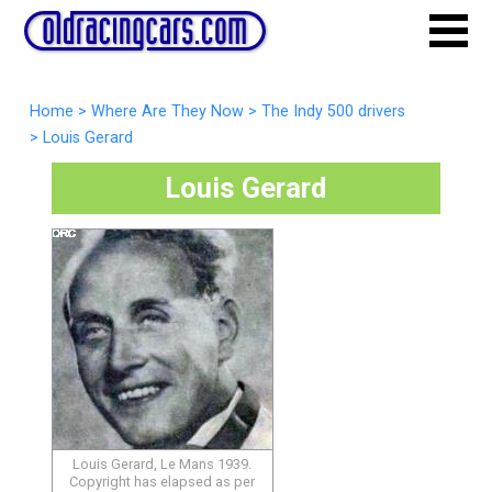
Home
>
Where Are They Now
>
The Indy 500 drivers
>
Louis Gerard
Louis Gerard
Louis Gerard, Le Mans 1939.
Copyright has elapsed as per