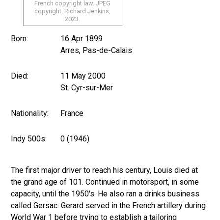
French copyright law. JPEG
copyright, Richard Jenkins,
2023.
Born:
16 Apr 1899
Arres, Pas-de-Calais
Died:
11 May 2000
St. Cyr-sur-Mer
Nationality:
France
Indy 500s:
0 (1946)
The first major driver to reach his century, Louis died at
the grand age of 101. Continued in motorsport, in some
capacity, until the 1950's. He also ran a drinks business
called Gersac. Gerard served in the French artillery during
World War 1 before trying to establish a tailoring