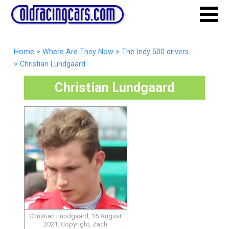
Home
>
Where Are They Now
>
The Indy 500 drivers
>
Christian Lundgaard
Christian Lundgaard
Christian Lundgaard, 16 August
2021. Copyright, Zach