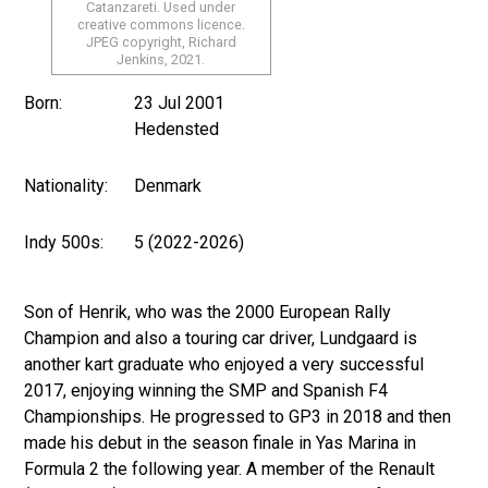
Catanzareti. Used under
creative commons licence.
JPEG copyright, Richard
Jenkins, 2021.
Born:
23 Jul 2001
Hedensted
Nationality:
Denmark
Indy 500s:
5 (2022-2026)
Son of Henrik, who was the 2000 European Rally
Champion and also a touring car driver, Lundgaard is
another kart graduate who enjoyed a very successful
2017, enjoying winning the SMP and Spanish F4
Championships. He progressed to GP3 in 2018 and then
made his debut in the season finale in Yas Marina in
Formula 2 the following year. A member of the Renault