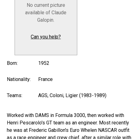
No current picture
available of Claude
Galopin.
Can you help?
Born:
1952
Nationality:
France
Teams:
AGS, Coloni, Ligier (1983-1989)
Worked with DAMS in Formula 3000, then worked with
Henri Pescarolo's GT team as an engineer. Most recently
he was at Frederic Gabillon's Euro Whelen NASCAR outfit
as a race engineer and crew chief, after a similar role with