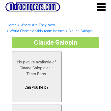
Home
>
Where Are They Now
>
World Championship team bosses
>
Claude Galopin
Claude Galopin
No picture available of
Claude Galopin as a
Team Boss.
Can you help?