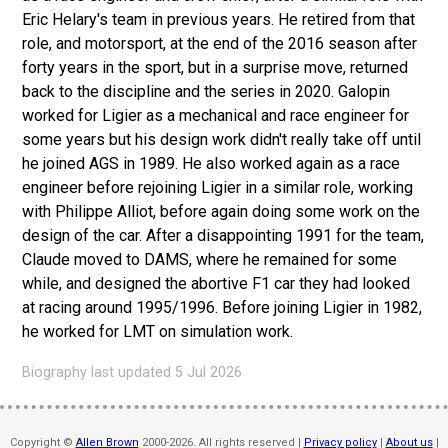
Eric Helary's team in previous years. He retired from that
role, and motorsport, at the end of the 2016 season after
forty years in the sport, but in a surprise move, returned
back to the discipline and the series in 2020. Galopin
worked for Ligier as a mechanical and race engineer for
some years but his design work didn't really take off until
he joined AGS in 1989. He also worked again as a race
engineer before rejoining Ligier in a similar role, working
with Philippe Alliot, before again doing some work on the
design of the car. After a disappointing 1991 for the team,
Claude moved to DAMS, where he remained for some
while, and designed the abortive F1 car they had looked
at racing around 1995/1996. Before joining Ligier in 1982,
he worked for LMT on simulation work.
Biography last updated 5 Jul 2026
Copyright ©
Allen Brown
2000-2026. All rights reserved |
Privacy policy
|
About us
|