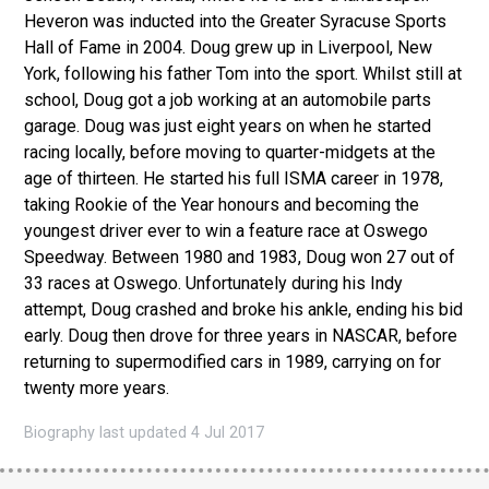
Heveron was inducted into the Greater Syracuse Sports
Hall of Fame in 2004. Doug grew up in Liverpool, New
York, following his father Tom into the sport. Whilst still at
school, Doug got a job working at an automobile parts
garage. Doug was just eight years on when he started
racing locally, before moving to quarter-midgets at the
age of thirteen. He started his full ISMA career in 1978,
taking Rookie of the Year honours and becoming the
youngest driver ever to win a feature race at Oswego
Speedway. Between 1980 and 1983, Doug won 27 out of
33 races at Oswego. Unfortunately during his Indy
attempt, Doug crashed and broke his ankle, ending his bid
early. Doug then drove for three years in NASCAR, before
returning to supermodified cars in 1989, carrying on for
twenty more years.
Biography last updated 4 Jul 2017