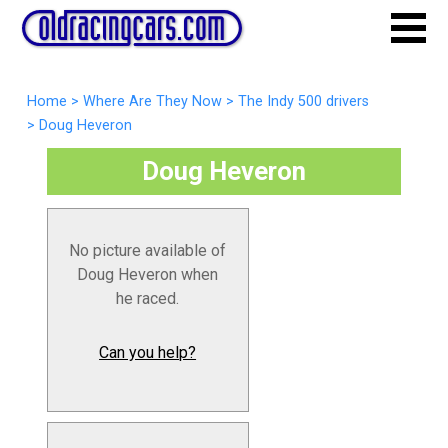
Home
>
Where Are They Now
>
The Indy 500 drivers
>
Doug Heveron
Doug Heveron
No picture available of
Doug Heveron when
he raced.
Can you help?