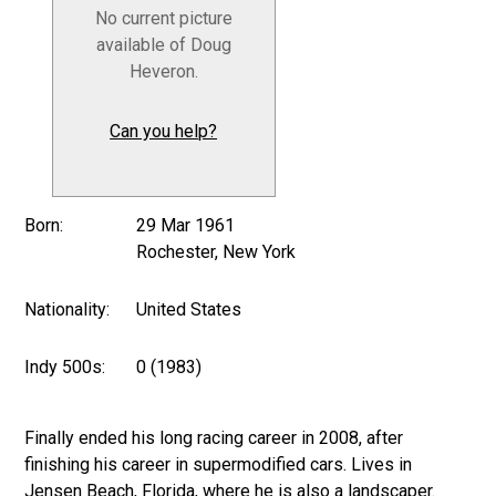
No current picture
available of Doug
Heveron.
Can you help?
Born:
29 Mar 1961
Rochester, New York
Nationality:
United States
Indy 500s:
0 (1983)
Finally ended his long racing career in 2008, after
finishing his career in supermodified cars. Lives in
Jensen Beach, Florida, where he is also a landscaper.