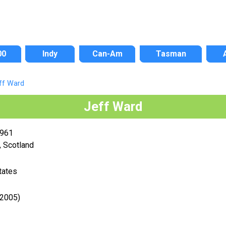
00
Indy
Can-Am
Tasman
ff Ward
Jeff Ward
1961
 Scotland
tates
-2005)