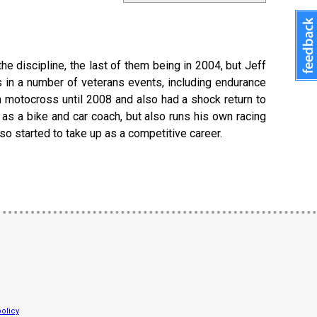
he discipline, the last of them being in 2004, but Jeff
s in a number of veterans events, including endurance
n motocross until 2008 and also had a shock return to
 as a bike and car coach, but also runs his own racing
so started to take up as a competitive career.
olicy