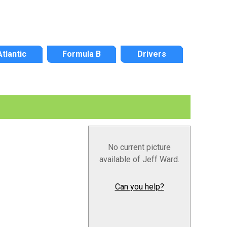
Atlantic
Formula B
Drivers
No current picture
available of Jeff Ward.
Can you help?