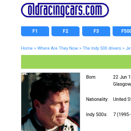
F1
F2
F3
F50
Home
>
Where Are They Now
>
The Indy 500 drivers
>
Je
Born:
22 Jun 
Glasgow,
Nationality:
United S
Indy 500s:
7 (1995