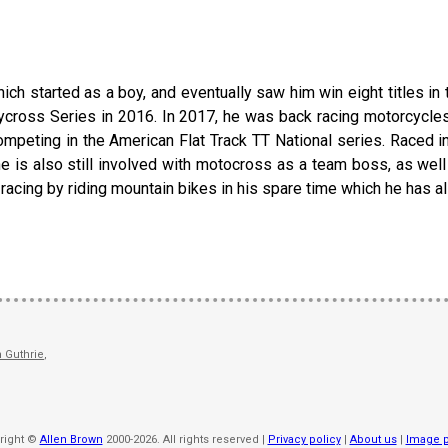
ich started as a boy, and eventually saw him win eight titles in t
llycross Series in 2016. In 2017, he was back racing motorcycle
competing in the American Flat Track TT National series. Raced i
he is also still involved with motocross as a team boss, as well
 racing by riding mountain bikes in his spare time which he has al
 Guthrie
,
right ©
Allen Brown
2000-2026. All rights reserved |
Privacy policy
|
About us
|
Image p