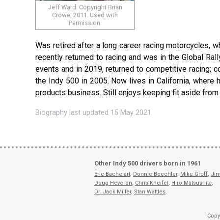
Jeff Ward. Copyright Brian
Crowe, 2011. Used with
Permission.
Was retired after a long career racing motorcycles, wh
recently returned to racing and was in the Global Ra
events and in 2019, returned to competitive racing; 
the Indy 500 in 2005. Now lives in California, where 
products business. Still enjoys keeping fit aside from
Biography last updated 15 May 2021
Other Indy 500 drivers born in 1961
Eric Bachelart
,
Donnie Beechler
,
Mike Groff
,
Jim
Doug Heveron
,
Chris Kneifel
,
Hiro Matsushita
,
Dr. Jack Miller
,
Stan Wattles
.
Copy