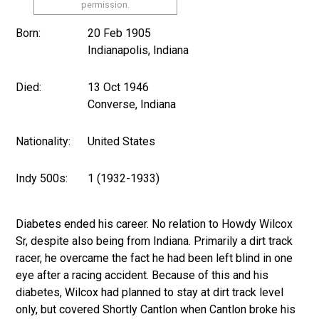
permission.
Born:
20 Feb 1905
Indianapolis, Indiana
Died:
13 Oct 1946
Converse, Indiana
Nationality:
United States
Indy 500s:
1 (1932-1933)
Diabetes ended his career. No relation to Howdy Wilcox
Sr, despite also being from Indiana. Primarily a dirt track
racer, he overcame the fact he had been left blind in one
eye after a racing accident. Because of this and his
diabetes, Wilcox had planned to stay at dirt track level
only, but covered Shortly Cantlon when Cantlon broke his