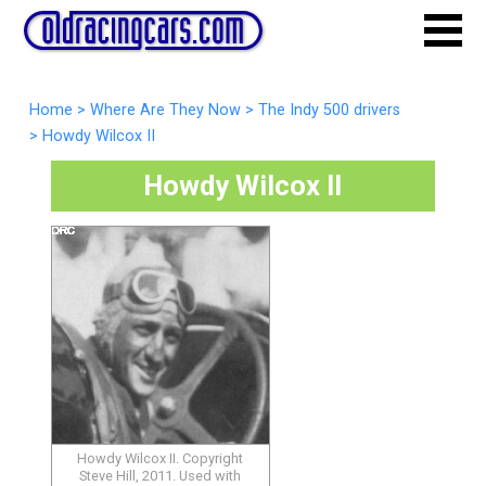
Home
>
Where Are They Now
>
The Indy 500 drivers
>
Howdy Wilcox II
Howdy Wilcox II
Howdy Wilcox II. Copyright
Steve Hill, 2011. Used with