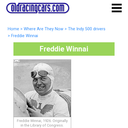
Home
>
Where Are They Now
>
The Indy 500 drivers
>
Freddie Winnai
Freddie Winnai
Freddie Winnai, 1926. Originally
in the Library of Congress.