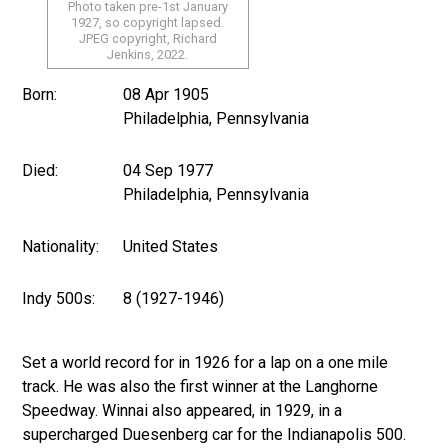
Photo taken pre-1st January
1927, so copyright lapsed.
JPEG copyright, Richard
Jenkins, 2022.
Born:
08 Apr 1905
Philadelphia, Pennsylvania
Died:
04 Sep 1977
Philadelphia, Pennsylvania
Nationality:
United States
Indy 500s:
8 (1927-1946)
Set a world record for in 1926 for a lap on a one mile
track. He was also the first winner at the Langhorne
Speedway. Winnai also appeared, in 1929, in a
supercharged Duesenberg car for the Indianapolis 500.