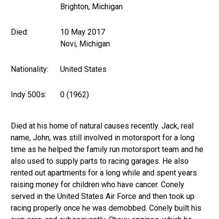
Brighton, Michigan
Died:
10 May 2017
Novi, Michigan
Nationality:
United States
Indy 500s:
0 (1962)
Died at his home of natural causes recently. Jack, real
name, John, was still involved in motorsport for a long
time as he helped the family run motorsport team and he
also used to supply parts to racing garages. He also
rented out apartments for a long while and spent years
raising money for children who have cancer. Conely
served in the United States Air Force and then took up
racing properly once he was demobbed. Conely built his