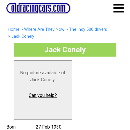
Home
>
Where Are They Now
>
The Indy 500 drivers
>
Jack Conely
Jack Conely
No picture available of
Jack Conely.
Can you help?
Born:
27 Feb 1930