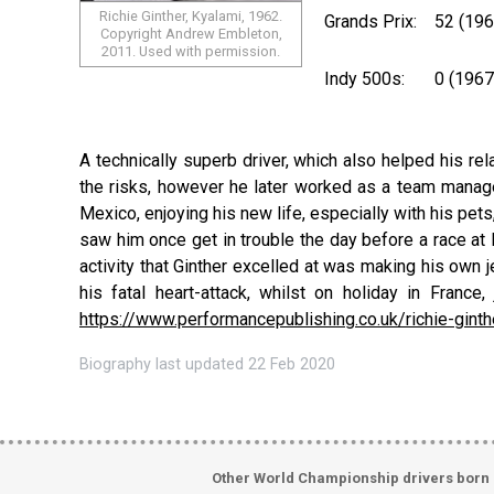
Richie Ginther, Kyalami, 1962.
Grands Prix:
52 (19
Copyright Andrew Embleton,
2011. Used with permission.
Indy 500s:
0 (1967
A technically superb driver, which also helped his re
the risks, however he later worked as a team manager
Mexico, enjoying his new life, especially with his pets
saw him once get in trouble the day before a race at D
activity that Ginther excelled at was making his own j
his fatal heart-attack, whilst on holiday in Fran
https://www.performancepublishing.co.uk/richie-ginth
Biography last updated 22 Feb 2020
Other World Championship drivers born 