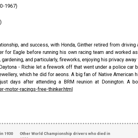
60-1967)
)
lationship, and success, with Honda, Ginther retired from driving
 for Eagle before running his own racing team and worked as a
, gardening, and particularly, fireworks, enjoying his privacy away
aytona - Richie let a firework off that went under a police car b
ewellery, which he did for aeons. A big fan of Native American his
ce, just days after attending a BRM reunion at Donington. A 
er-motor-racings-free-thinker.html
in 1930
Other World Championship drivers who died in