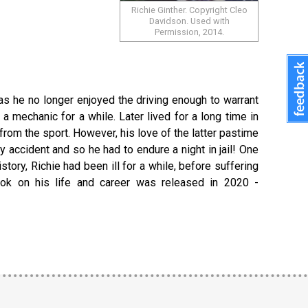
Richie Ginther. Copyright Cleo
Davidson. Used with
Permission, 2014.
 as he no longer enjoyed the driving enough to warrant
 mechanic for a while. Later lived for a long time in
 from the sport. However, his love of the latter pastime
y accident and so he had to endure a night in jail! One
tory, Richie had been ill for a while, before suffering
book on his life and career was released in 2020 -