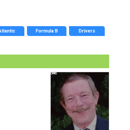
Atlantic
Formula B
Drivers