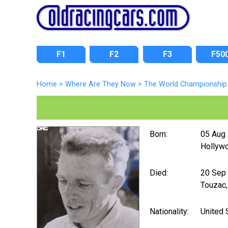
F1
F2
F3
F50
Home
>
Where Are They Now
>
The World Championship 
Born:
05 Aug
Hollywo
Died:
20 Sep
Touzac,
Nationality:
United 