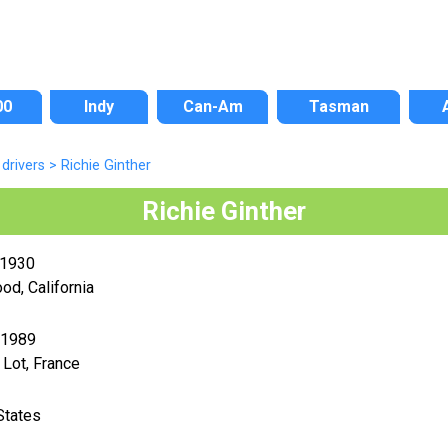
00
Indy
Can-Am
Tasman
drivers
>
Richie Ginther
Richie Ginther
 1930
od, California
 1989
 Lot, France
States