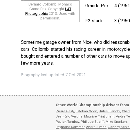
Bernard Collomb, Monaco
Grands Prix:
4 (196
Grand Prix. Copyright
LAT
Photographic
2010. Used with
permission.
F2 starts:
3 (1960
Sometime garage owner from Nice, who did reasonably w
cars. Collomb started his racing career in motorcycl
bought and entered a number of other cars to move up t
few more years.
Biography last updated 7 Oct 2021
Other World Championship drivers from
Pierre Gasly
,
Esteban Ocon
,
Jules Bianchi
,
Charl
Jean-Eric Vergne
,
Maurice Trintignant
,
Andre Te
Patrick Tambay
,
Philippe Streiff
,
Mike Sparken
,
Raymond Sommer
,
Andre Simon
,
Johnny Servo