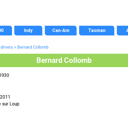
00
Indy
Can-Am
Tasman
drivers
>
Bernard Collomb
Bernard Collomb
 1930
 2011
e sur Loup