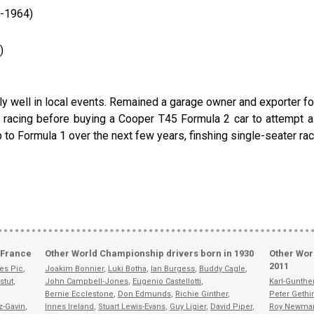
1-1964)
)
ell in local events. Remained a garage owner and exporter for h
e racing before buying a Cooper T45 Formula 2 car to attempt a 
o Formula 1 over the next few years, finshing single-seater racin
 France
Other World Championship drivers born in 1930
Other Wor
2011
es Pic
,
Joakim Bonnier
,
Luki Botha
,
Ian Burgess
,
Buddy Cagle
,
stut
,
John Campbell-Jones
,
Eugenio Castellotti
,
Karl-Gunth
Bernie Ecclestone
,
Don Edmunds
,
Richie Ginther
,
Peter Gethi
z-Gavin
,
Innes Ireland
,
Stuart Lewis-Evans
,
Guy Ligier
,
David Piper
,
Roy Newma