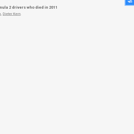
ula 2 drivers who died in 2011
n
,
Dieter Kern
.