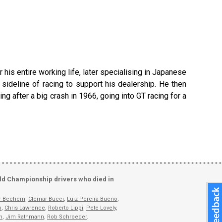
is entire working life, later specialising in Japanese
sideline of racing to support his dealership. He then
g after a big crash in 1966, going into GT racing for a
ld Championship drivers who died in
er Bechem
,
Clemar Bucci
,
Luiz Pereira Bueno
,
n
,
Chris Lawrence
,
Roberto Lippi
,
Pete Lovely
,
n
,
Jim Rathmann
,
Rob Schroeder
.