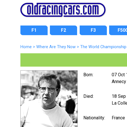
F1
F2
F3
F50
Home
>
Where Are They Now
>
The World Championship 
Born:
07 Oct
Annecy
Died:
18 Sep
La Coll
Nationality:
France