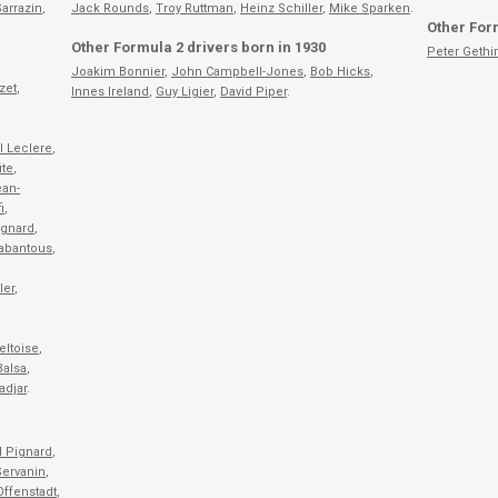
arrazin
,
Jack Rounds
,
Troy Ruttman
,
Heinz Schiller
,
Mike Sparken
.
Other Form
Other Formula 2 drivers born in 1930
Peter Gethi
Joakim Bonnier
,
John Campbell-Jones
,
Bob Hicks
,
zet
,
Innes Ireland
,
Guy Ligier
,
David Piper
.
l Leclere
,
ite
,
an-
i
,
ignard
,
Cabantous
,
ler
,
eltoise
,
Balsa
,
adjar
.
l Pignard
,
Servanin
,
Offenstadt
,