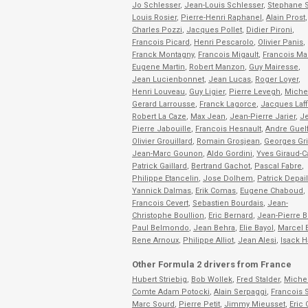
Jo Schlesser
,
Jean-Louis Schlesser
,
Stephane S
Louis Rosier
,
Pierre-Henri Raphanel
,
Alain Prost
,
Charles Pozzi
,
Jacques Pollet
,
Didier Pironi
,
Francois Picard
,
Henri Pescarolo
,
Olivier Panis
,
Franck Montagny
,
Francois Migault
,
Francois Ma
Eugene Martin
,
Robert Manzon
,
Guy Mairesse
,
Jean Lucienbonnet
,
Jean Lucas
,
Roger Loyer
,
Henri Louveau
,
Guy Ligier
,
Pierre Levegh
,
Miche
Gerard Larrousse
,
Franck Lagorce
,
Jacques Laff
Robert La Caze
,
Max Jean
,
Jean-Pierre Jarier
,
Je
Pierre Jabouille
,
Francois Hesnault
,
Andre Guelf
Olivier Grouillard
,
Romain Grosjean
,
Georges Gr
Jean-Marc Gounon
,
Aldo Gordini
,
Yves Giraud-
Patrick Gaillard
,
Bertrand Gachot
,
Pascal Fabre
,
Philippe Etancelin
,
Jose Dolhem
,
Patrick Depail
Yannick Dalmas
,
Erik Comas
,
Eugene Chaboud
,
Francois Cevert
,
Sebastien Bourdais
,
Jean-
Christophe Boullion
,
Eric Bernard
,
Jean-Pierre B
Paul Belmondo
,
Jean Behra
,
Elie Bayol
,
Marcel 
Rene Arnoux
,
Philippe Alliot
,
Jean Alesi
,
Isack H
Other Formula 2 drivers from France
Hubert Striebig
,
Bob Wollek
,
Fred Stalder
,
Miche
Comte Adam Potocki
,
Alain Serpaggi
,
Francois 
Marc Sourd
,
Pierre Petit
,
Jimmy Mieusset
,
Eric 