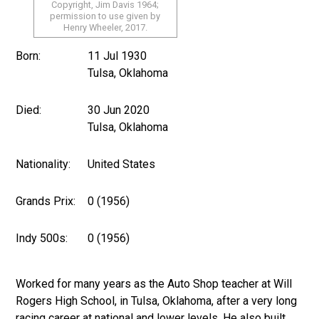
Copyright, Jim Davis 1964;
permission to use given by
Henry Wheeler, 2017.
Born:
11 Jul 1930
Tulsa, Oklahoma
Died:
30 Jun 2020
Tulsa, Oklahoma
Nationality:
United States
Grands Prix:
0 (1956)
Indy 500s:
0 (1956)
Worked for many years as the Auto Shop teacher at Will
Rogers High School, in Tulsa, Oklahoma, after a very long
racing career at national and lower levels. He also built