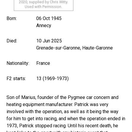
2020, supplied by Chris Witty.
Used with Permission.
Born:
06 Oct 1945
Annecy
Died:
10 Jun 2025
Grenade-sur-Garonne, Haute-Garonne
Nationality:
France
F2 starts:
13 (1969-1973)
Son of Marius, founder of the Pygmee car concern and
heating equipment manufacturer. Patrick was very
involved with the operation, as well as it being the way
for him to get into racing, and when the operation ended in
1973, Patrick stopped racing. Until his recent death, he