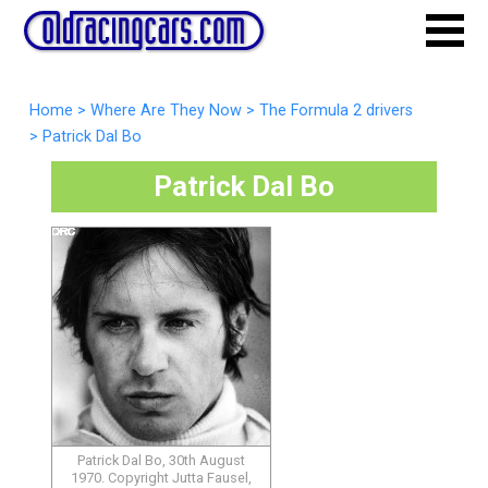
Home
>
Where Are They Now
>
The Formula 2 drivers
>
Patrick Dal Bo
Patrick Dal Bo
Patrick Dal Bo, 30th August
1970. Copyright Jutta Fausel,