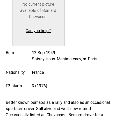
No current picture
available of Bernard
Chevanne.
Can you help?
Born:
12 Sep 1949
Soissy-sous-Montmarency, nr. Paris
Nationality:
France
F2 starts:
3 (1976)
Better known perhaps as a rally and also as an occasional
sportscar driver. Still alive and well, now retired.
Occasionally listed as Chevannes, Bernard drove for a