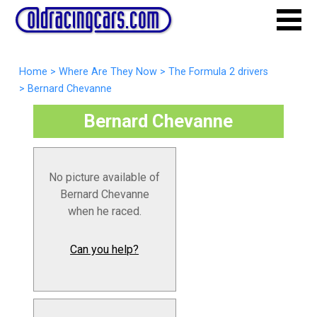
Home
>
Where Are They Now
>
The Formula 2 drivers
>
Bernard Chevanne
Bernard Chevanne
No picture available of
Bernard Chevanne
when he raced.
Can you help?