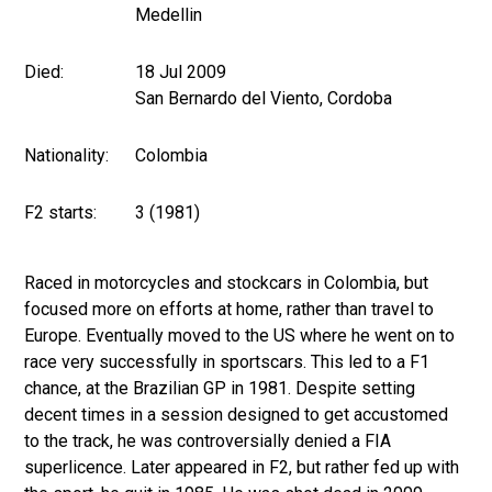
Medellin
Died:
18 Jul 2009
San Bernardo del Viento, Cordoba
Nationality:
Colombia
F2 starts:
3 (1981)
Raced in motorcycles and stockcars in Colombia, but
focused more on efforts at home, rather than travel to
Europe. Eventually moved to the US where he went on to
race very successfully in sportscars. This led to a F1
chance, at the Brazilian GP in 1981. Despite setting
decent times in a session designed to get accustomed
to the track, he was controversially denied a FIA
superlicence. Later appeared in F2, but rather fed up with