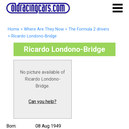
Home
>
Where Are They Now
>
The Formula 2 drivers
>
Ricardo Londono-Bridge
Ricardo Londono-Bridge
No picture available of
Ricardo Londono-
Bridge.
Can you help?
Born:
08 Aug 1949