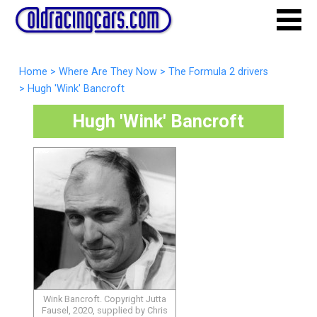
Home
>
Where Are They Now
>
The Formula 2 drivers
>
Hugh 'Wink' Bancroft
Hugh 'Wink' Bancroft
Wink Bancroft. Copyright Jutta
Fausel, 2020, supplied by Chris