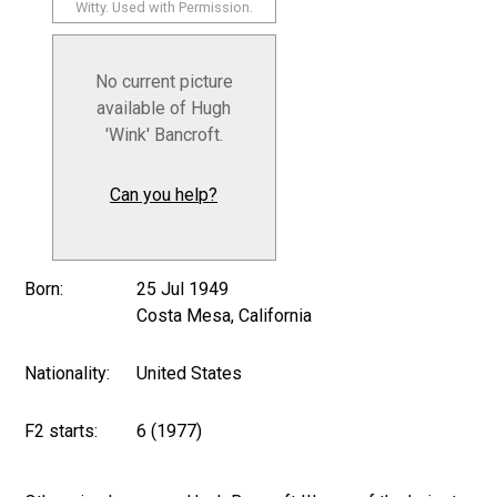
Witty. Used with Permission.
No current picture
available of Hugh
'Wink' Bancroft.
Can you help?
Born:
25 Jul 1949
Costa Mesa, California
Nationality:
United States
F2 starts:
6 (1977)