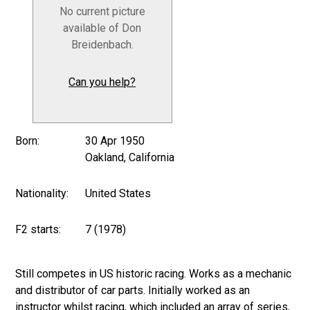
No current picture
available of Don
Breidenbach.
Can you help?
Born:
30 Apr 1950
Oakland, California
Nationality:
United States
F2 starts:
7 (1978)
Still competes in US historic racing. Works as a mechanic
and distributor of car parts. Initially worked as an
instructor whilst racing, which included an array of series,