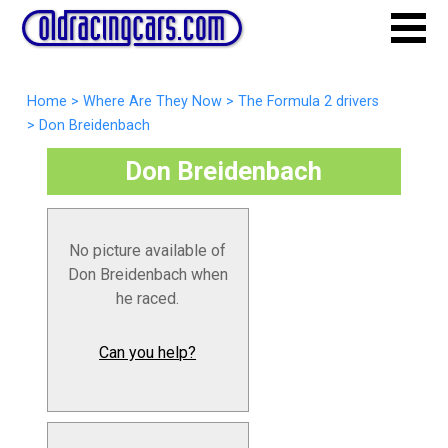
Home
>
Where Are They Now
>
The Formula 2 drivers
>
Don Breidenbach
Don Breidenbach
No picture available of
Don Breidenbach when
he raced.
Can you help?